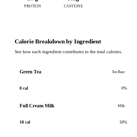
PROTEIN
CAFFEINE
Calorie Breakdown by Ingredient
See how each ingredient contributes to the total calories.
Green Tea
Tea Base
0 cal
0%
Full Cream Milk
Milk
18 cal
18%