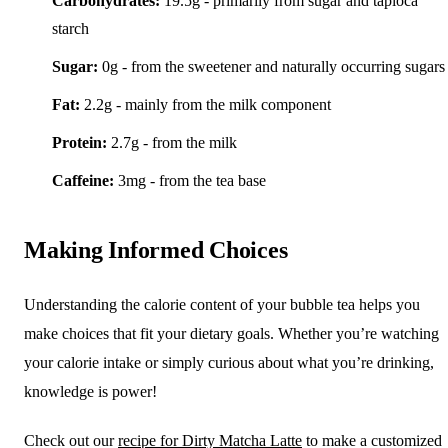
Carbohydrates:
19.5g - primarily from sugar and tapioca
starch
Sugar:
0g - from the sweetener and naturally occurring sugars
Fat:
2.2g - mainly from the milk component
Protein:
2.7g - from the milk
Caffeine:
3mg - from the tea base
Making Informed Choices
Understanding the calorie content of your bubble tea helps you
make choices that fit your dietary goals. Whether you’re watching
your calorie intake or simply curious about what you’re drinking,
knowledge is power!
Check out our
recipe for Dirty Matcha Latte
to make a customized