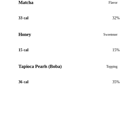
Matcha
Flavor
33 cal
32%
Honey
Sweetener
15 cal
15%
Tapioca Pearls (Boba)
Topping
36 cal
35%
View Recipe for Dirty Matcha Latte