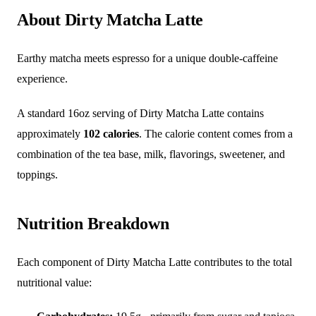
About Dirty Matcha Latte
Earthy matcha meets espresso for a unique double-caffeine
experience.
A standard 16oz serving of Dirty Matcha Latte contains
approximately
102 calories
. The calorie content comes from a
combination of the tea base, milk, flavorings, sweetener, and
toppings.
Nutrition Breakdown
Each component of Dirty Matcha Latte contributes to the total
nutritional value: