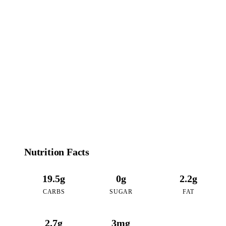
102
CALORIES
per 16oz serving of Dirty Matcha Latte
Nutrition Facts
19.5g
0g
2.2g
CARBS
SUGAR
FAT
2.7g
3mg