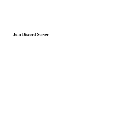
Join the Community
Join Discord Server
© 2026 Bubbleteas.moe - Bubble tea guide, reviews, recipes & communit
Privacy Policy
|
Terms of Service