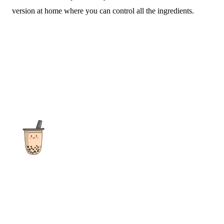
version at home where you can control all the ingredients.
The ultimate destination for reviews, recipes and more
focusing on Bubble Tea, Boba, Milk Tea, Fruit Teas, and other
teas from popular tea shops globally.
As an Amazon Associate I earn from qualifying purchases.