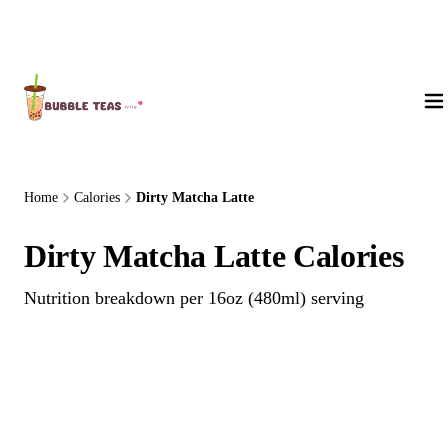
About Us
Home
Calories
Dirty Matcha Latte
Dirty Matcha Latte Calories
Nutrition breakdown per 16oz (480ml) serving