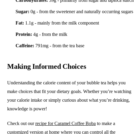
Carbohydrates:
39g - primarily from sugar and tapioca starch
Sugar:
0g - from the sweetener and naturally occurring sugars
Fat:
1.1g - mainly from the milk component
Protein:
4g - from the milk
Caffeine:
791mg - from the tea base
Making Informed Choices
Understanding the calorie content of your bubble tea helps you
make choices that fit your dietary goals. Whether you’re watching
your calorie intake or simply curious about what you’re drinking,
knowledge is power!
Check out our
recipe for Caramel Coffee Boba
to make a
customized version at home where you can control all the