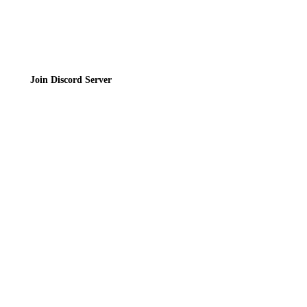
Join the Community
Join Discord Server
© 2026 Bubbleteas.moe - Bubble tea guide, reviews, recipes & communit
Privacy Policy
|
Terms of Service