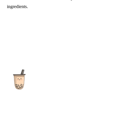
ingredients.
The ultimate destination for reviews, recipes and more
focusing on Bubble Tea, Boba, Milk Tea, Fruit Teas, and other
teas from popular tea shops globally.
As an Amazon Associate I earn from qualifying purchases.