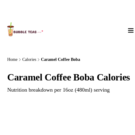
About Us
Home
Calories
Caramel Coffee Boba
Caramel Coffee Boba Calories
Nutrition breakdown per 16oz (480ml) serving