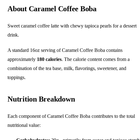
About Caramel Coffee Boba
Sweet caramel coffee latte with chewy tapioca pearls for a dessert
drink.
A standard 16oz serving of Caramel Coffee Boba contains
approximately
180 calories
. The calorie content comes from a
combination of the tea base, milk, flavorings, sweetener, and
toppings.
Nutrition Breakdown
Each component of Caramel Coffee Boba contributes to the total
nutritional value: