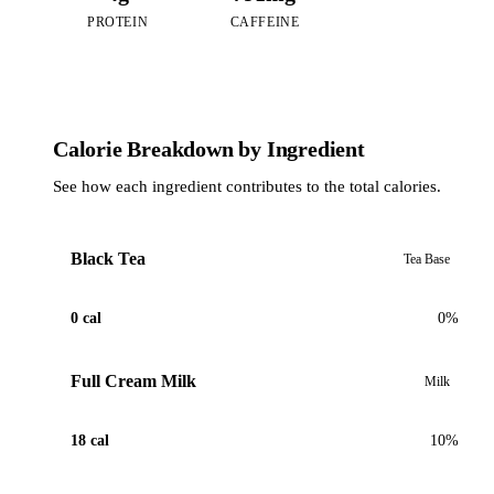
PROTEIN
CAFFEINE
Calorie Breakdown by Ingredient
See how each ingredient contributes to the total calories.
Black Tea
Tea Base
0 cal
0%
Full Cream Milk
Milk
18 cal
10%