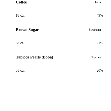
Coffee
Flavor
88 cal
49%
Brown Sugar
Sweetener
38 cal
21%
Tapioca Pearls (Boba)
Topping
36 cal
20%
View Recipe for Caramel Coffee Boba