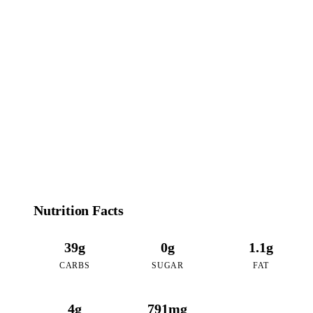
180
CALORIES
per 16oz serving of Caramel Coffee Boba
Nutrition Facts
39g
0g
1.1g
CARBS
SUGAR
FAT
4g
791mg