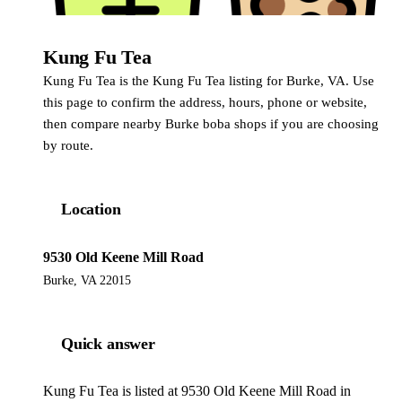
Kung Fu Tea
Kung Fu Tea
Kung Fu Tea is the Kung Fu Tea listing for Burke, VA. Use
this page to confirm the address, hours, phone or website,
then compare nearby Burke boba shops if you are choosing
by route.
Location
9530 Old Keene Mill Road
Burke, VA 22015
Quick answer
Kung Fu Tea is listed at 9530 Old Keene Mill Road in