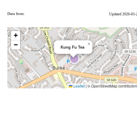
Data from:
Updated 2026-03-
OSM
+
−
×
Kung Fu Tea
Leaflet
|
© OpenStreetMap contributor