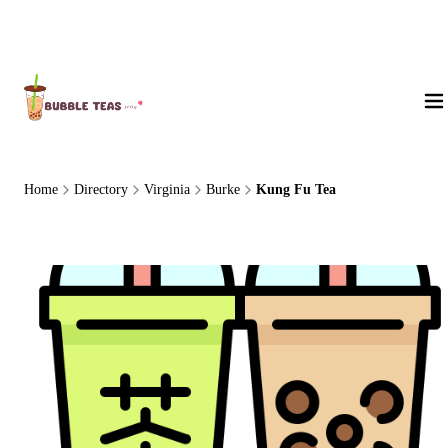
About Us
Home
Directory
Virginia
Burke
Kung Fu Tea