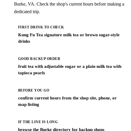
Burke, VA. Check the shop's current hours before making a
dedicated trip.
FIRST DRINK TO CHECK
Kung Fu Tea signature milk tea or brown sugar-style
drinks
GOOD BACKUP ORDER
fruit tea with adjustable sugar or a plain milk tea with
tapioca pearls
BEFORE YOU GO
confirm current hours from the shop site, phone, or
map listing
IF THE LINE IS LONG
browse the Burke directory for backup shops