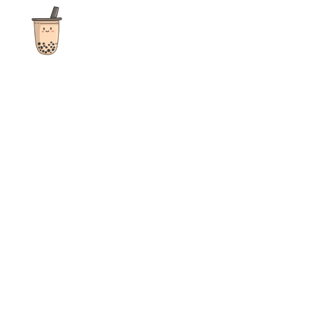
The ultimate destination for reviews, recipes and more
focusing on Bubble Tea, Boba, Milk Tea, Fruit Teas, and other
teas from popular tea shops globally.
As an Amazon Associate I earn from qualifying purchases.
Quick Links
Home
Recipes
Reviews
News