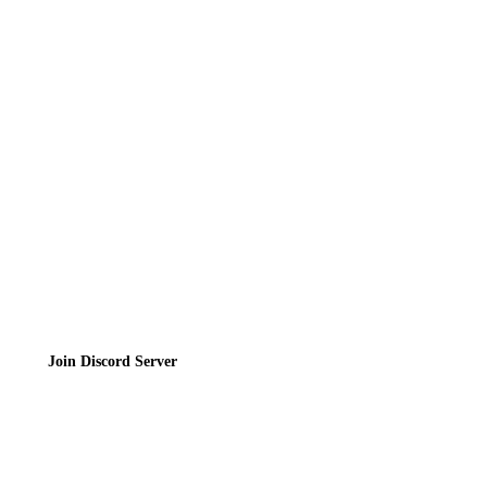
Directory
Contact
Privacy Policy
Terms of Service
Join the Community
Join Discord Server
© 2026 Bubbleteas.moe - Bubble tea guide, reviews, recipes & communit