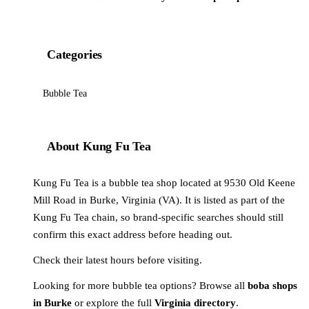
Categories
Bubble Tea
About Kung Fu Tea
Kung Fu Tea is a bubble tea shop located at 9530 Old Keene
Mill Road in Burke, Virginia (VA). It is listed as part of the
Kung Fu Tea chain, so brand-specific searches should still
confirm this exact address before heading out.
Check their latest hours before visiting.
Looking for more bubble tea options? Browse all
boba shops
in Burke
or explore the full
Virginia directory
.