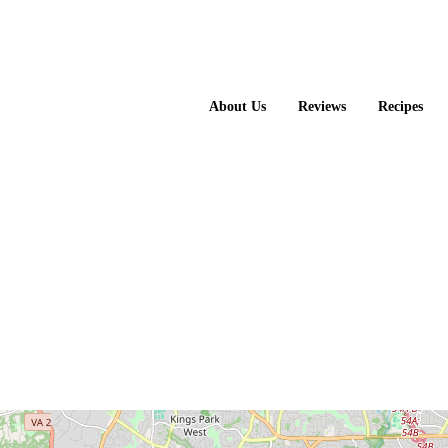
About Us
Reviews
Recipes