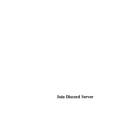
Join the Community
Join Discord Server