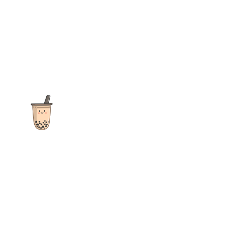
The ultimate destination for reviews, recipes and more
focusing on Bubble Tea, Boba, Milk Tea, Fruit Teas, and other
teas from popular tea shops globally.
As an Amazon Associate I earn from qualifying purchases.