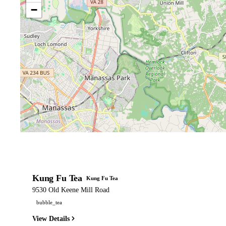
−
Kung Fu Tea
Kung Fu Tea
9530 Old Keene Mill Road
bubble_tea
View Details