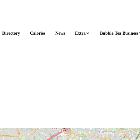
Extra
Bubble Tea Business
Directory
Calories
News