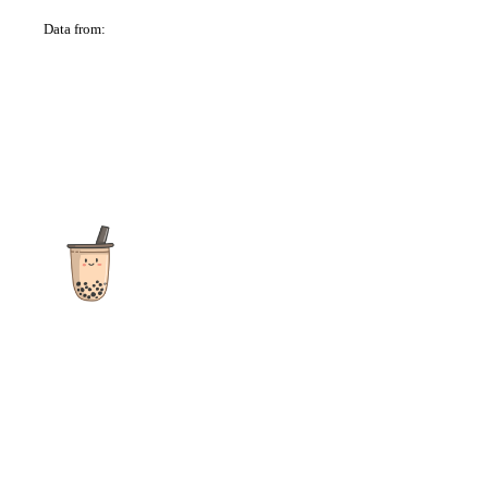
Data from:
OSM
The ultimate destination for reviews, recipes and more
focusing on Bubble Tea, Boba, Milk Tea, Fruit Teas, and other
teas from popular tea shops globally.
As an Amazon Associate I earn from qualifying purchases.