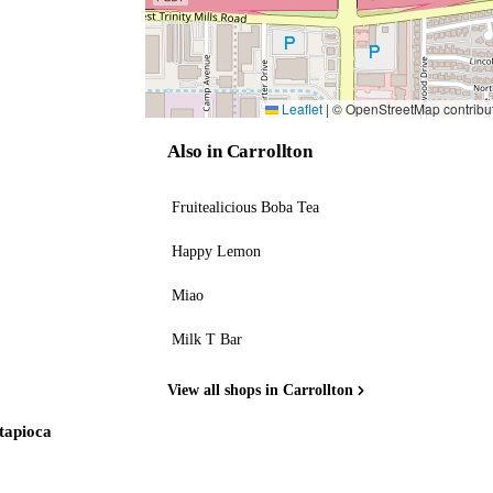
Leaflet
|
© OpenStreetMap contribu
Also in Carrollton
Fruitealicious Boba Tea
Happy Lemon
Miao
Milk T Bar
View all shops in Carrollton
 tapioca