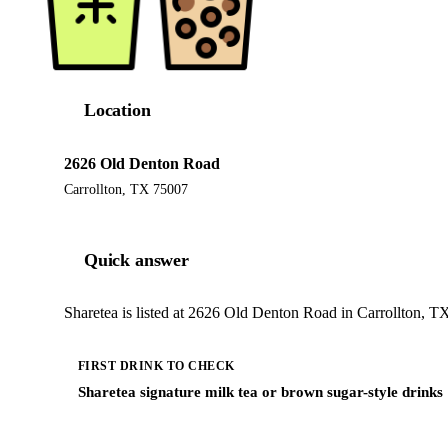
Location
2626 Old Denton Road
Carrollton, TX 75007
Quick answer
Sharetea is listed at 2626 Old Denton Road in Carrollton, TX
FIRST DRINK TO CHECK
Sharetea signature milk tea or brown sugar-style drinks