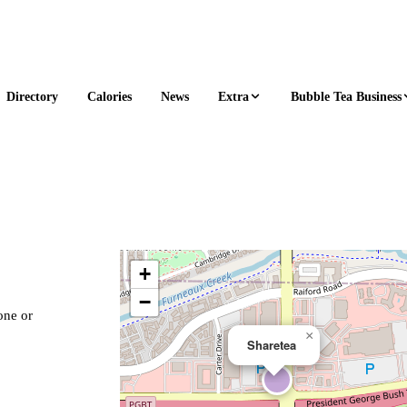
Extra
Bubble Tea Business
Directory
Calories
News
+
−
one or
×
Sharetea