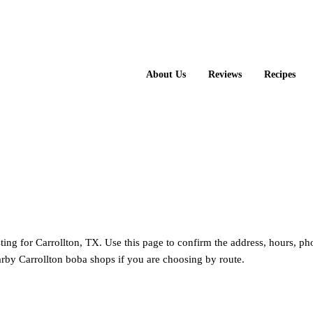
About Us
Reviews
Recipes
isting for Carrollton, TX. Use this page to confirm the address, hours, ph
rby Carrollton boba shops if you are choosing by route.