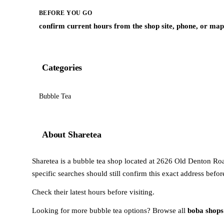
BEFORE YOU GO
confirm current hours from the shop site, phone, or map 
Categories
Bubble Tea
About Sharetea
Sharetea is a bubble tea shop located at 2626 Old Denton Road 
specific searches should still confirm this exact address befo
Check their latest hours before visiting.
Looking for more bubble tea options? Browse all
boba shops