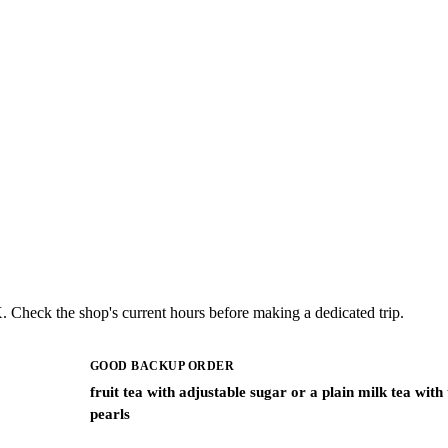
. Check the shop's current hours before making a dedicated trip.
GOOD BACKUP ORDER
fruit tea with adjustable sugar or a plain milk tea with
pearls