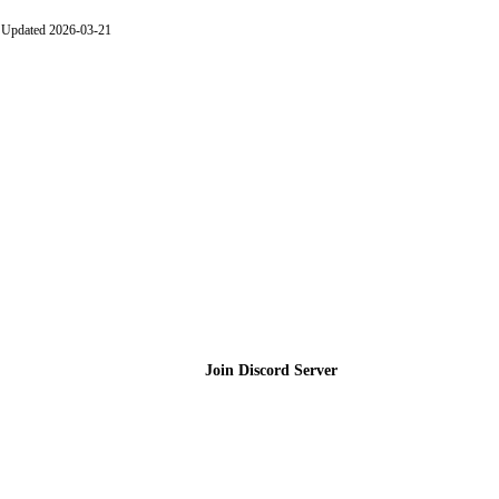
Updated 2026-03-21
Join the Community
Join Discord Server