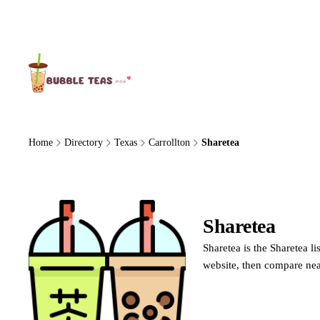
About Us
Home
Directory
Texas
Carrollton
Sharetea
Sharetea
Sharetea
Sharetea is the Sharetea l
website, then compare nea