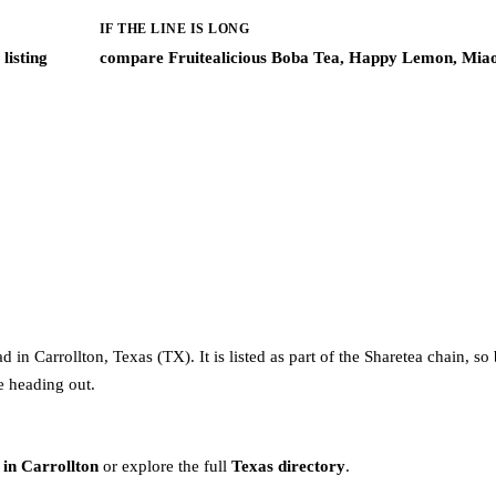
IF THE LINE IS LONG
listing
compare Fruitealicious Boba Tea, Happy Lemon, Mia
in Carrollton, Texas (TX). It is listed as part of the Sharetea chain, so
re heading out.
 in Carrollton
or explore the full
Texas directory
.