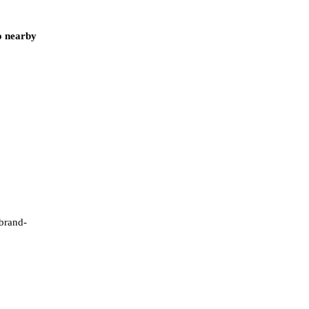
o nearby
 brand-