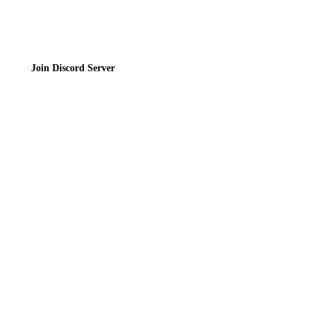
Join Discord Server
© 2026 Bubbleteas.moe - Bubble tea guide, reviews, recipes & communit
Privacy Policy
|
Terms of Service