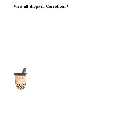
View all shops in Carrollton
The ultimate destination for reviews, recipes and more
focusing on Bubble Tea, Boba, Milk Tea, Fruit Teas, and other
teas from popular tea shops globally.
As an Amazon Associate I earn from qualifying purchases.