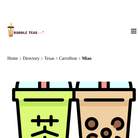
About Us
Home
Directory
Texas
Carrollton
Miao