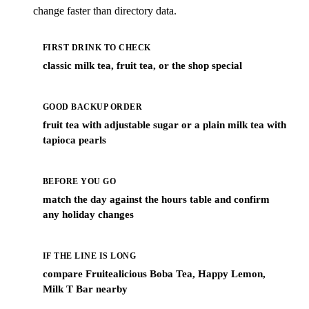
change faster than directory data.
FIRST DRINK TO CHECK
classic milk tea, fruit tea, or the shop special
GOOD BACKUP ORDER
fruit tea with adjustable sugar or a plain milk tea with
tapioca pearls
BEFORE YOU GO
match the day against the hours table and confirm
any holiday changes
IF THE LINE IS LONG
compare Fruitealicious Boba Tea, Happy Lemon,
Milk T Bar nearby