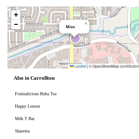
+
−
×
Miao
Leaflet
|
© OpenStreetMap contributor
Also in Carrollton
Fruitealicious Boba Tea
Happy Lemon
Milk T Bar
Sharetea