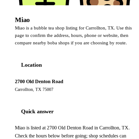
Miao
Miao is a bubble tea shop listing for Carrollton, TX. Use this
page to confirm the address, hours, phone or website, then
compare nearby boba shops if you are choosing by route.
Location
2700 Old Denton Road
Carrollton, TX 75007
Quick answer
Miao is listed at 2700 Old Denton Road in Carrollton, TX.
Check the hours below before going; shop schedules can