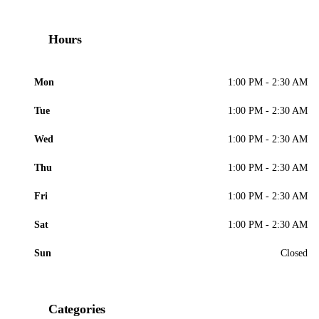
Hours
Mon
1:00 PM - 2:30 AM
Tue
1:00 PM - 2:30 AM
Wed
1:00 PM - 2:30 AM
Thu
1:00 PM - 2:30 AM
Fri
1:00 PM - 2:30 AM
Sat
1:00 PM - 2:30 AM
Sun
Closed
Categories