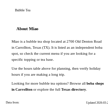
Bubble Tea
About Miao
Miao is a bubble tea shop located at 2700 Old Denton Road
in Carrollton, Texas (TX). It is listed as an independent boba
spot, so check the current menu if you are looking for a
specific topping or tea base.
Use the hours table above for planning, then verify holiday
hours if you are making a long trip.
Looking for more bubble tea options? Browse all
boba shops
in Carrollton
or explore the full
Texas directory
.
Data from:
Updated 2026-03-
OSM