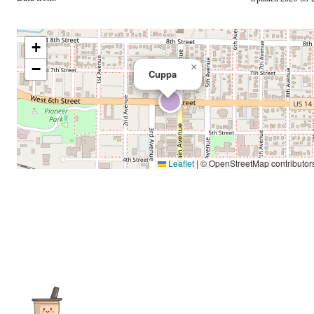
+
−
×
Cuppa
Leaflet
|
© OpenStreetMap contributor