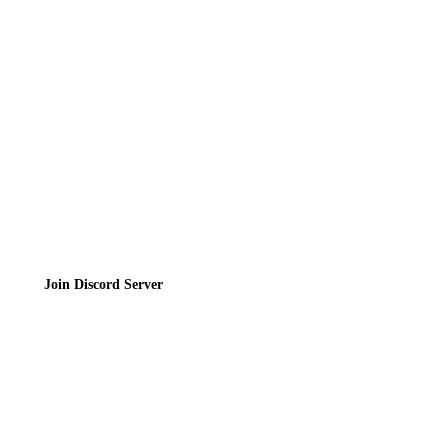
Contact
Privacy Policy
Terms of Service
Join the Community
Join Discord Server
© 2026 Bubbleteas.moe - Bubble tea guide, reviews, recipes & communit
Privacy Policy
|
Terms of Service