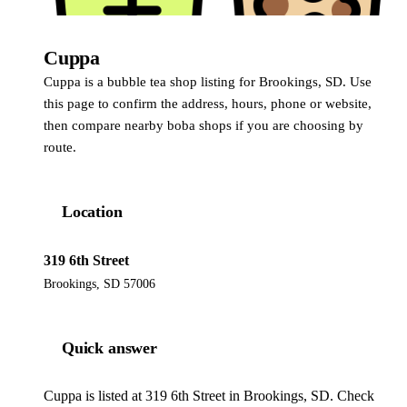
Cuppa
Cuppa is a bubble tea shop listing for Brookings, SD. Use
this page to confirm the address, hours, phone or website,
then compare nearby boba shops if you are choosing by
route.
Location
319 6th Street
Brookings, SD 57006
Quick answer
Cuppa is listed at 319 6th Street in Brookings, SD. Check