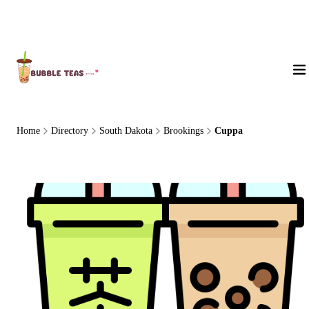
About Us
Home
Directory
South Dakota
Brookings
Cuppa