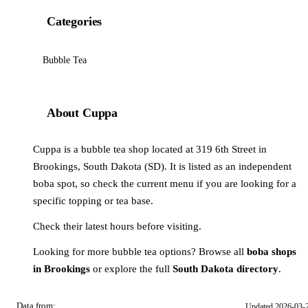
Categories
Bubble Tea
About Cuppa
Cuppa is a bubble tea shop located at 319 6th Street in
Brookings, South Dakota (SD). It is listed as an independent
boba spot, so check the current menu if you are looking for a
specific topping or tea base.
Check their latest hours before visiting.
Looking for more bubble tea options? Browse all
boba shops
in Brookings
or explore the full
South Dakota directory
.
Data from:
Updated 2026-03-
OSM