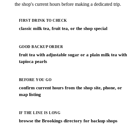
the shop's current hours before making a dedicated trip.
FIRST DRINK TO CHECK
classic milk tea, fruit tea, or the shop special
GOOD BACKUP ORDER
fruit tea with adjustable sugar or a plain milk tea with
tapioca pearls
BEFORE YOU GO
confirm current hours from the shop site, phone, or
map listing
IF THE LINE IS LONG
browse the Brookings directory for backup shops