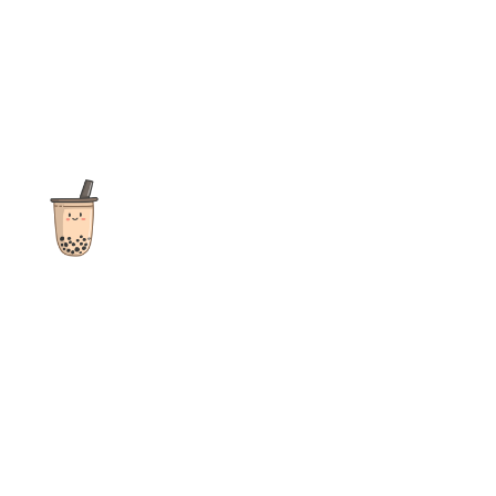
The ultimate destination for reviews, recipes and more
focusing on Bubble Tea, Boba, Milk Tea, Fruit Teas, and other
teas from popular tea shops globally.
As an Amazon Associate I earn from qualifying purchases.
Quick Links