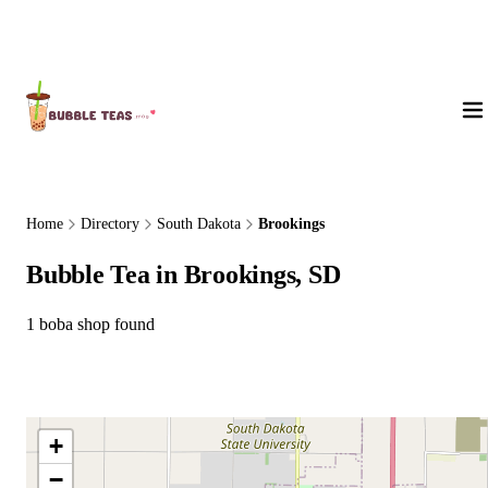
About Us
Home
Directory
South Dakota
Brookings
Bubble Tea in Brookings, SD
1 boba shop found
+
−