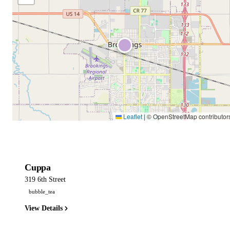
Leaflet
|
© OpenStreetMap contributor
Cuppa
319 6th Street
bubble_tea
View Details