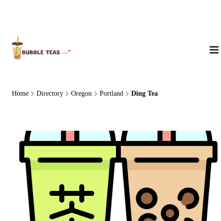
About Us
Home
Directory
Oregon
Portland
Ding Tea