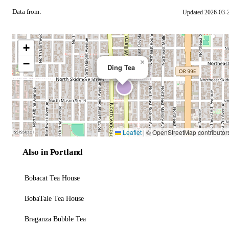
Data from:
Updated 2026-03-
OSM
+
−
×
Ding Tea
Leaflet
|
© OpenStreetMap contributor
Also in Portland
Bobacat Tea House
BobaTale Tea House
Braganza Bubble Tea