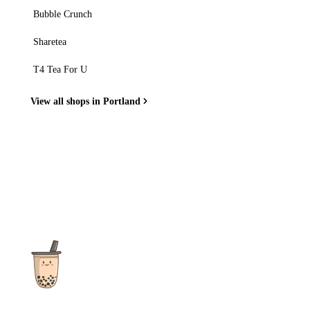
Bubble Crunch
Sharetea
T4 Tea For U
View all shops in Portland