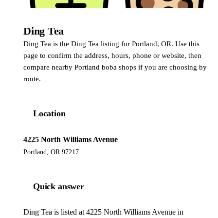
Ding Tea
Ding Tea
Ding Tea is the Ding Tea listing for Portland, OR. Use this
page to confirm the address, hours, phone or website, then
compare nearby Portland boba shops if you are choosing by
route.
Location
4225 North Williams Avenue
Portland, OR 97217
Quick answer
Ding Tea is listed at 4225 North Williams Avenue in