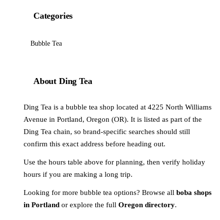
Categories
Bubble Tea
About Ding Tea
Ding Tea is a bubble tea shop located at 4225 North Williams
Avenue in Portland, Oregon (OR). It is listed as part of the
Ding Tea chain, so brand-specific searches should still
confirm this exact address before heading out.
Use the hours table above for planning, then verify holiday
hours if you are making a long trip.
Looking for more bubble tea options? Browse all
boba shops
in Portland
or explore the full
Oregon directory
.