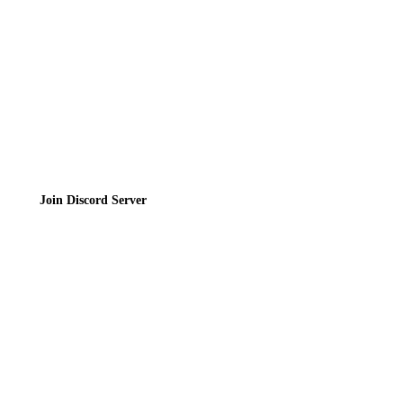
Terms of Service
Join the Community
Join Discord Server
© 2026 Bubbleteas.moe - Bubble tea guide, reviews, recipes & communit
Privacy Policy
|
Terms of Service