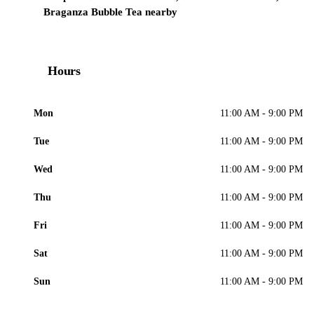
Braganza Bubble Tea nearby
Hours
Mon
11:00 AM - 9:00 PM
Tue
11:00 AM - 9:00 PM
Wed
11:00 AM - 9:00 PM
Thu
11:00 AM - 9:00 PM
Fri
11:00 AM - 9:00 PM
Sat
11:00 AM - 9:00 PM
Sun
11:00 AM - 9:00 PM