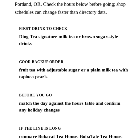
Portland, OR. Check the hours below before going; shop
schedules can change faster than directory data.
FIRST DRINK TO CHECK
Ding Tea signature milk tea or brown sugar-style
drinks
GOOD BACKUP ORDER
fruit tea with adjustable sugar or a plain milk tea with
tapioca pearls
BEFORE YOU GO
match the day against the hours table and confirm
any holiday changes
IF THE LINE IS LONG
compare Bobacat Tea House, BobaTale Tea House,