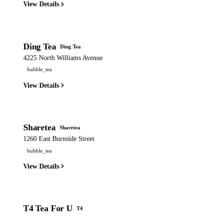
View Details
Ding Tea
Ding Tea
4225 North Williams Avenue
bubble_tea
View Details
Sharetea
Sharetea
1260 East Burnside Street
bubble_tea
View Details
T4 Tea For U
T4