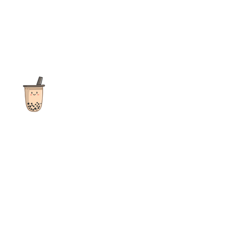
The ultimate destination for reviews, recipes and more
focusing on Bubble Tea, Boba, Milk Tea, Fruit Teas, and other
teas from popular tea shops globally.
As an Amazon Associate I earn from qualifying purchases.
Quick Links