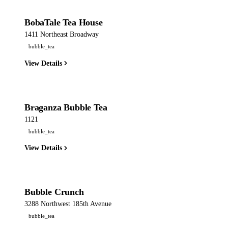
BobaTale Tea House
1411 Northeast Broadway
bubble_tea
View Details
Braganza Bubble Tea
1121
bubble_tea
View Details
Bubble Crunch
3288 Northwest 185th Avenue
bubble_tea