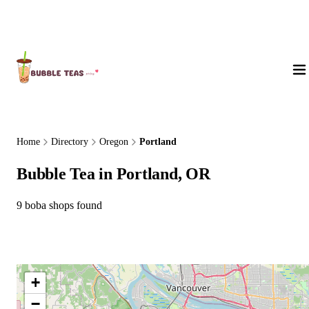
About Us
Home
Directory
Oregon
Portland
Bubble Tea in Portland, OR
9 boba shops found
+
−