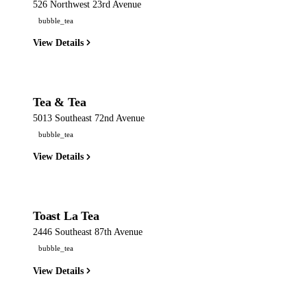
526 Northwest 23rd Avenue
bubble_tea
View Details
Tea & Tea
5013 Southeast 72nd Avenue
bubble_tea
View Details
Toast La Tea
2446 Southeast 87th Avenue
bubble_tea
View Details