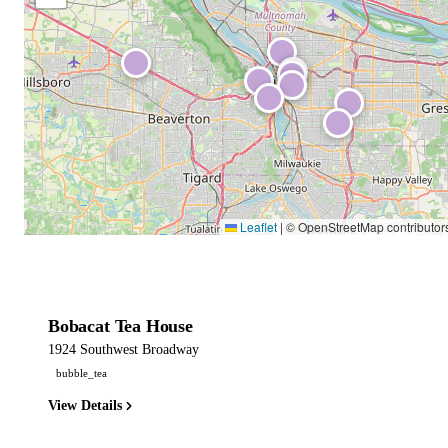
Leaflet
|
© OpenStreetMap contributor
Bobacat Tea House
1924 Southwest Broadway
bubble_tea
View Details