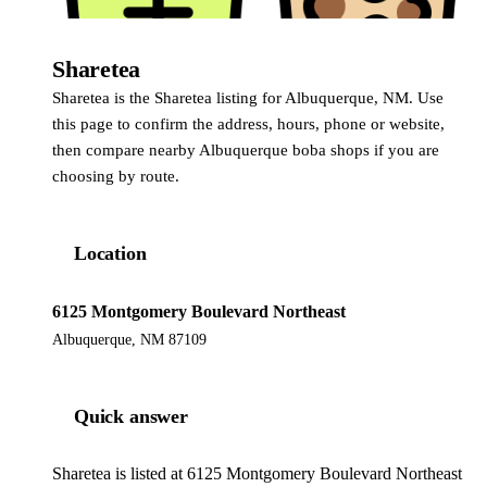
Sharetea
Sharetea
Sharetea is the Sharetea listing for Albuquerque, NM. Use
this page to confirm the address, hours, phone or website,
then compare nearby Albuquerque boba shops if you are
choosing by route.
Location
6125 Montgomery Boulevard Northeast
Albuquerque, NM 87109
Quick answer
Sharetea is listed at 6125 Montgomery Boulevard Northeast