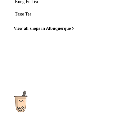
Kung Fu Tea
Taste Tea
View all shops in Albuquerque
The ultimate destination for reviews, recipes and more
focusing on Bubble Tea, Boba, Milk Tea, Fruit Teas, and other