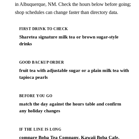
in Albuquerque, NM. Check the hours below before going;
shop schedules can change faster than directory data.
FIRST DRINK TO CHECK
Sharetea signature milk tea or brown sugar-style
drinks
GOOD BACKUP ORDER
fruit tea with adjustable sugar or a plain milk tea with
tapioca pearls
BEFORE YOU GO
match the day against the hours table and confirm
any holiday changes
IF THE LINE IS LONG
compare Boba Tea Company, Kawaii Boba Cafe,