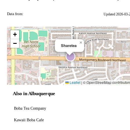
Data from:
Updated 2026-03-
OSM
+
−
×
Sharetea
Leaflet
|
© OpenStreetMap contributor
Also in Albuquerque
Boba Tea Company
Kawaii Boba Cafe