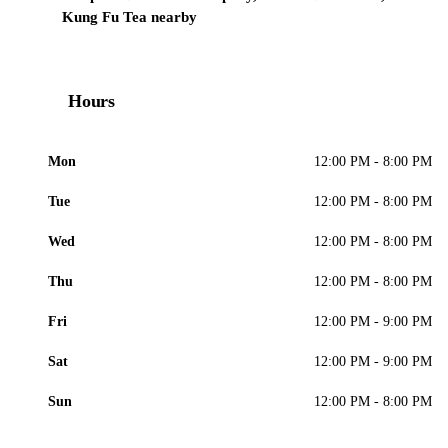
Kung Fu Tea nearby
Hours
Mon
12:00 PM - 8:00 PM
Tue
12:00 PM - 8:00 PM
Wed
12:00 PM - 8:00 PM
Thu
12:00 PM - 8:00 PM
Fri
12:00 PM - 9:00 PM
Sat
12:00 PM - 9:00 PM
Sun
12:00 PM - 8:00 PM