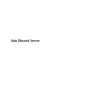
Join the Community
Join Discord Server
© 2026 Bubbleteas.moe - Bubble tea guide, reviews, recipes & communit
Privacy Policy
|
Terms of Service