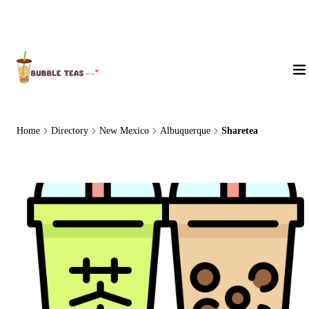
About Us
Home
Directory
New Mexico
Albuquerque
Sharetea