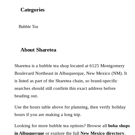
Categories
Bubble Tea
About Sharetea
Sharetea is a bubble tea shop located at 6125 Montgomery
Boulevard Northeast in Albuquerque, New Mexico (NM). It
is listed as part of the Sharetea chain, so brand-specific
searches should still confirm this exact address before
heading out.
Use the hours table above for planning, then verify holiday
hours if you are making a long trip.
Looking for more bubble tea options? Browse all
boba shops
in Albuquerque
or explore the full
New Mexico directory
.