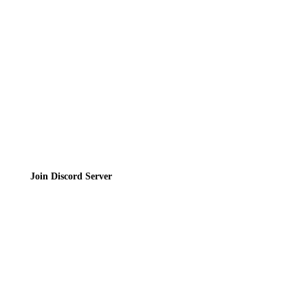
Privacy Policy
Terms of Service
Join the Community
Join Discord Server
© 2026 Bubbleteas.moe - Bubble tea guide, reviews, recipes & communit
Privacy Policy
|
Terms of Service