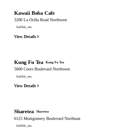
Kawaii Boba Cafe
3200 La Orilla Road Northwest
bubble_tea
View Details
Kung Fu Tea
Kung Fu Tea
5600 Coors Boulevard Northwest
bubble_tea
View Details
Sharetea
Sharetea
6125 Montgomery Boulevard Northeast
bubble_tea