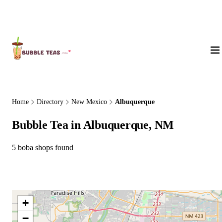
About Us
Home
Directory
New Mexico
Albuquerque
Bubble Tea in Albuquerque, NM
5 boba shops found
+
−