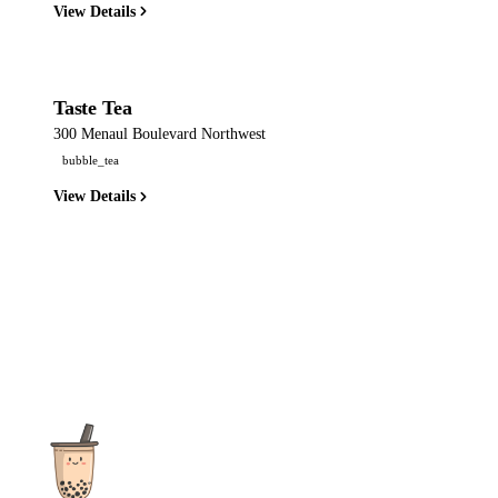
View Details
Taste Tea
300 Menaul Boulevard Northwest
bubble_tea
View Details