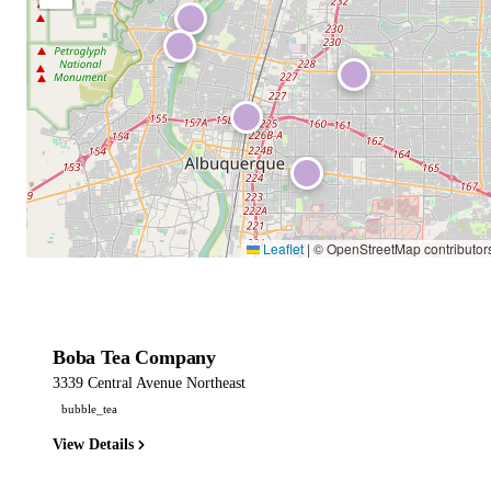
Leaflet
|
© OpenStreetMap contributor
Boba Tea Company
3339 Central Avenue Northeast
bubble_tea
View Details