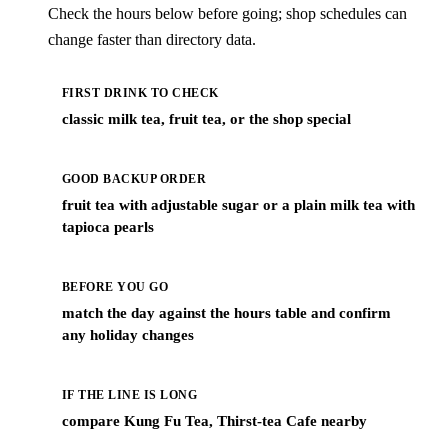
Check the hours below before going; shop schedules can
change faster than directory data.
FIRST DRINK TO CHECK
classic milk tea, fruit tea, or the shop special
GOOD BACKUP ORDER
fruit tea with adjustable sugar or a plain milk tea with
tapioca pearls
BEFORE YOU GO
match the day against the hours table and confirm
any holiday changes
IF THE LINE IS LONG
compare Kung Fu Tea, Thirst-tea Cafe nearby