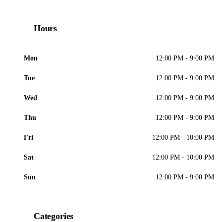
Hours
Mon
12:00 PM - 9:00 PM
Tue
12:00 PM - 9:00 PM
Wed
12:00 PM - 9:00 PM
Thu
12:00 PM - 9:00 PM
Fri
12:00 PM - 10:00 PM
Sat
12:00 PM - 10:00 PM
Sun
12:00 PM - 9:00 PM
Categories