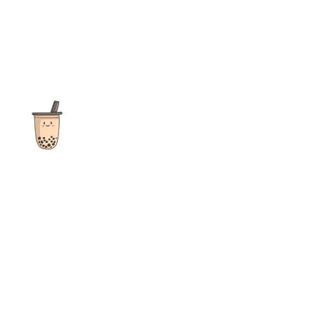
The ultimate destination for reviews, recipes and more
focusing on Bubble Tea, Boba, Milk Tea, Fruit Teas, and other
teas from popular tea shops globally.
As an Amazon Associate I earn from qualifying purchases.
Quick Links