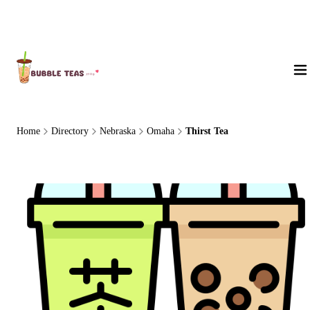
About Us
Home
Directory
Nebraska
Omaha
Thirst Tea