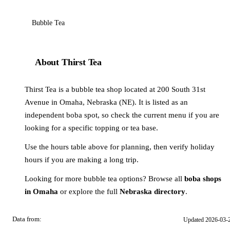
Bubble Tea
About Thirst Tea
Thirst Tea is a bubble tea shop located at 200 South 31st
Avenue in Omaha, Nebraska (NE). It is listed as an
independent boba spot, so check the current menu if you are
looking for a specific topping or tea base.
Use the hours table above for planning, then verify holiday
hours if you are making a long trip.
Looking for more bubble tea options? Browse all
boba shops
in Omaha
or explore the full
Nebraska directory
.
Data from:
Updated 2026-03-
OSM