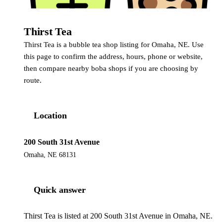
Thirst Tea
Thirst Tea is a bubble tea shop listing for Omaha, NE. Use
this page to confirm the address, hours, phone or website,
then compare nearby boba shops if you are choosing by
route.
Location
200 South 31st Avenue
Omaha, NE 68131
Quick answer
Thirst Tea is listed at 200 South 31st Avenue in Omaha, NE.