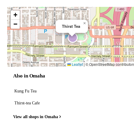
+
−
×
Thirst Tea
Leaflet
|
© OpenStreetMap contributor
Also in Omaha
Kung Fu Tea
Thirst-tea Cafe
View all shops in Omaha