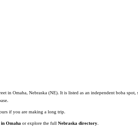
reet in Omaha, Nebraska (NE). It is listed as an independent boba spot, 
base.
ours if you are making a long trip.
s in Omaha
or explore the full
Nebraska directory
.