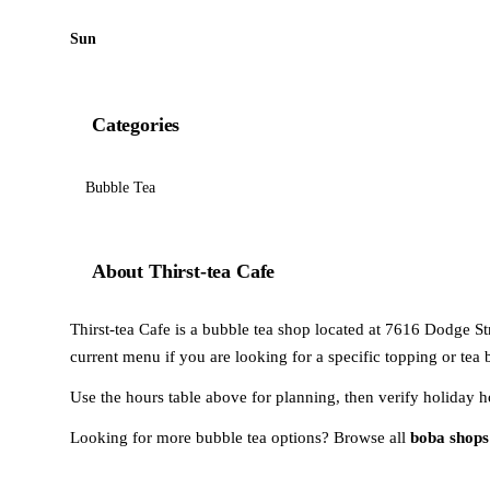
Sun
Categories
Bubble Tea
About Thirst-tea Cafe
Thirst-tea Cafe is a bubble tea shop located at 7616 Dodge St
current menu if you are looking for a specific topping or tea 
Use the hours table above for planning, then verify holiday h
Looking for more bubble tea options? Browse all
boba shop