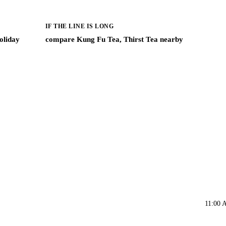
IF THE LINE IS LONG
oliday
compare Kung Fu Tea, Thirst Tea nearby
11:00 