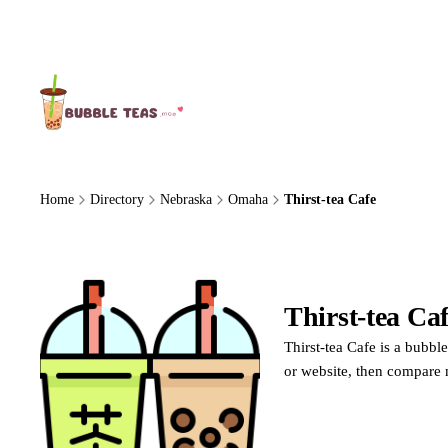
About Us
Home
Directory
Nebraska
Omaha
Thirst-tea Cafe
Thirst-tea Ca
Thirst-tea Cafe is a bubbl
or website, then compare 