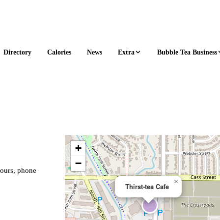
Extra
Bubble Tea Business
Directory
Calories
News
+
−
hours, phone
×
Thirst-tea Cafe