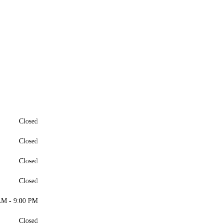
Closed
Closed
Closed
Closed
AM - 9:00 PM
Closed