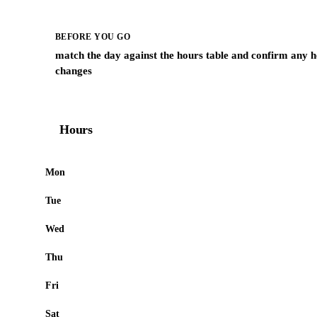
BEFORE YOU GO
match the day against the hours table and confirm any h
changes
Hours
Mon
Tue
Wed
Thu
Fri
Sat