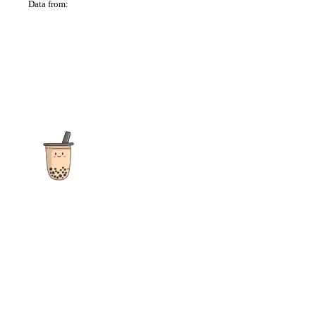
Data from:
OSM
The ultimate destination for reviews, recipes and more
focusing on Bubble Tea, Boba, Milk Tea, Fruit Teas, and other
teas from popular tea shops globally.
As an Amazon Associate I earn from qualifying purchases.