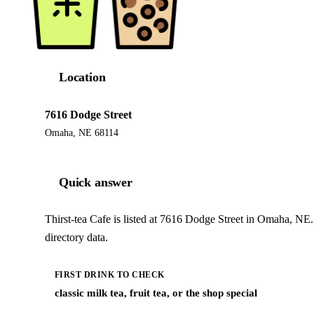
Location
7616 Dodge Street
Omaha, NE 68114
Quick answer
Thirst-tea Cafe is listed at 7616 Dodge Street in Omaha, NE
directory data.
FIRST DRINK TO CHECK
classic milk tea, fruit tea, or the shop special