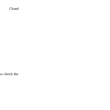
Closed
so check the