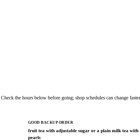
. Check the hours below before going; shop schedules can change faster
GOOD BACKUP ORDER
fruit tea with adjustable sugar or a plain milk tea with
pearls