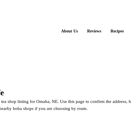
About Us
Reviews
Recipes
fe
e tea shop listing for Omaha, NE. Use this page to confirm the address, 
nearby boba shops if you are choosing by route.