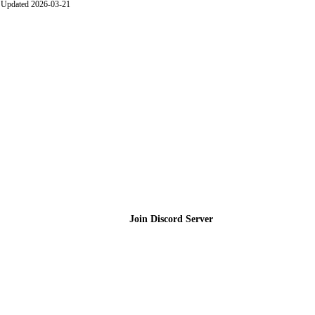
Updated 2026-03-21
Join the Community
Join Discord Server