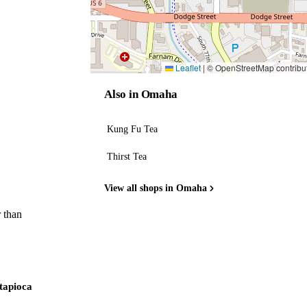
Leaflet
|
© OpenStreetMap contribu
Also in Omaha
Kung Fu Tea
Thirst Tea
View all shops in Omaha
 than
 tapioca