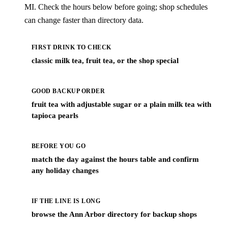
MI. Check the hours below before going; shop schedules
can change faster than directory data.
FIRST DRINK TO CHECK
classic milk tea, fruit tea, or the shop special
GOOD BACKUP ORDER
fruit tea with adjustable sugar or a plain milk tea with
tapioca pearls
BEFORE YOU GO
match the day against the hours table and confirm
any holiday changes
IF THE LINE IS LONG
browse the Ann Arbor directory for backup shops