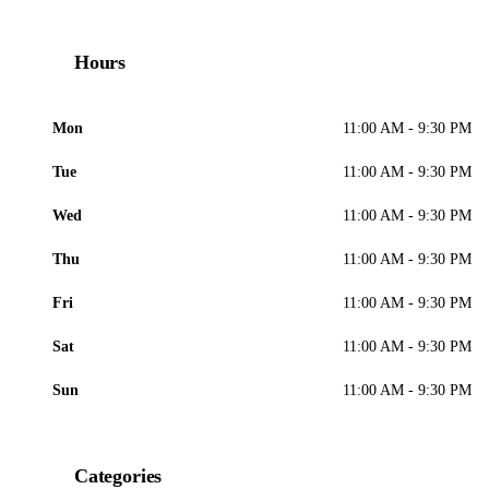
Hours
Mon
11:00 AM - 9:30 PM
Tue
11:00 AM - 9:30 PM
Wed
11:00 AM - 9:30 PM
Thu
11:00 AM - 9:30 PM
Fri
11:00 AM - 9:30 PM
Sat
11:00 AM - 9:30 PM
Sun
11:00 AM - 9:30 PM
Categories