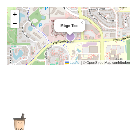
+
−
×
Möge Tee
Leaflet
|
© OpenStreetMap contributor