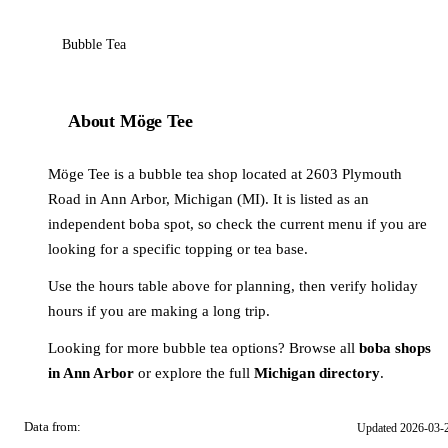
Bubble Tea
About Möge Tee
Möge Tee is a bubble tea shop located at 2603 Plymouth
Road in Ann Arbor, Michigan (MI). It is listed as an
independent boba spot, so check the current menu if you are
looking for a specific topping or tea base.
Use the hours table above for planning, then verify holiday
hours if you are making a long trip.
Looking for more bubble tea options? Browse all
boba shops
in Ann Arbor
or explore the full
Michigan directory
.
Data from:
Updated 2026-03-
OSM