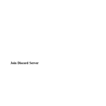
Contact
Privacy Policy
Terms of Service
Join the Community
Join Discord Server
© 2026 Bubbleteas.moe - Bubble tea guide, reviews, recipes & communit
Privacy Policy
|
Terms of Service