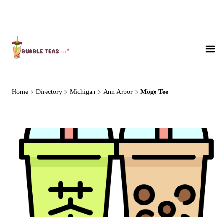
About Us
Home
Directory
Michigan
Ann Arbor
Möge Tee