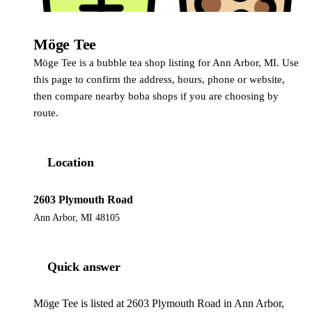
Möge Tee
Möge Tee is a bubble tea shop listing for Ann Arbor, MI. Use
this page to confirm the address, hours, phone or website,
then compare nearby boba shops if you are choosing by
route.
Location
2603 Plymouth Road
Ann Arbor, MI 48105
Quick answer
Möge Tee is listed at 2603 Plymouth Road in Ann Arbor,