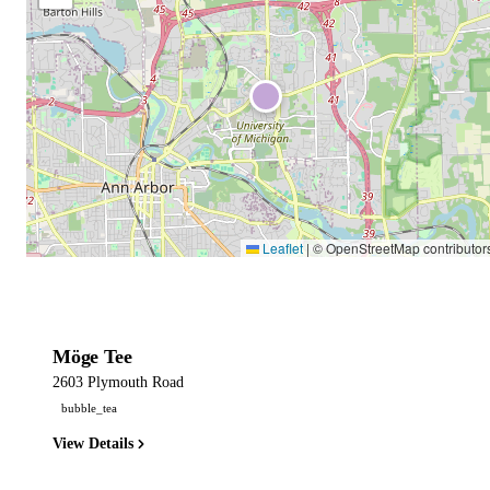
Leaflet
|
© OpenStreetMap contributor
Möge Tee
2603 Plymouth Road
bubble_tea
View Details