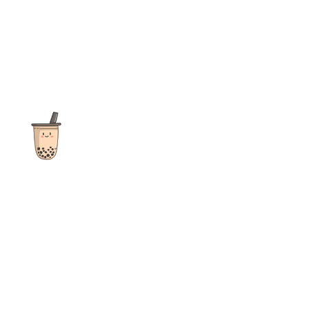
The ultimate destination for reviews, recipes and more
focusing on Bubble Tea, Boba, Milk Tea, Fruit Teas, and other
teas from popular tea shops globally.
As an Amazon Associate I earn from qualifying purchases.
Quick Links