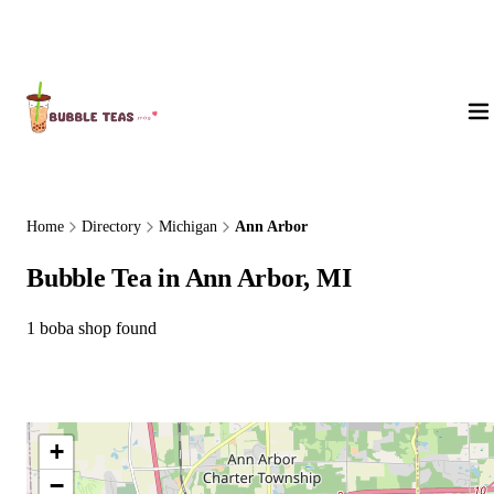
About Us
Home
Directory
Michigan
Ann Arbor
Bubble Tea in Ann Arbor, MI
1 boba shop found
+
−