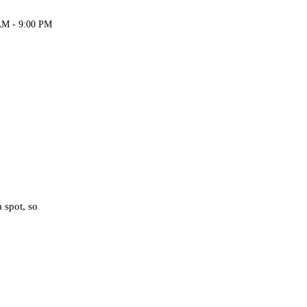
AM - 9:00 PM
 spot, so