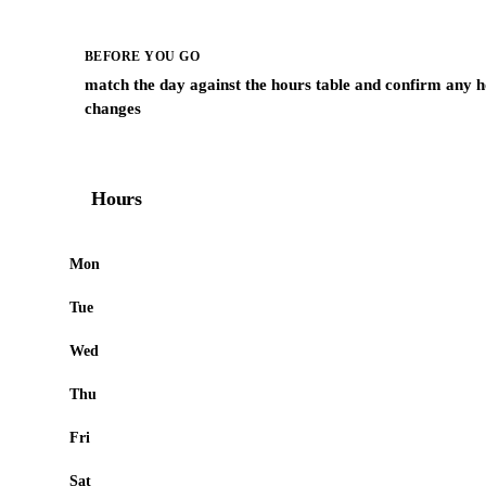
BEFORE YOU GO
match the day against the hours table and confirm any h
changes
Hours
Mon
Tue
Wed
Thu
Fri
Sat