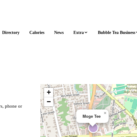
Extra
Bubble Tea Business
Directory
Calories
News
+
−
rs, phone or
×
Moge Tee