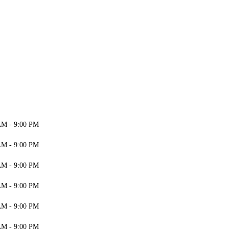
AM - 9:00 PM
AM - 9:00 PM
AM - 9:00 PM
AM - 9:00 PM
AM - 9:00 PM
AM - 9:00 PM