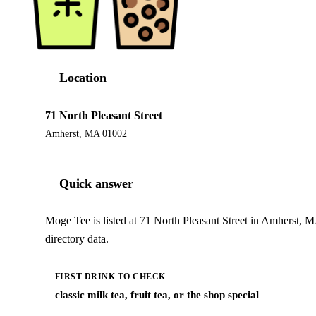
Location
71 North Pleasant Street
Amherst, MA 01002
Quick answer
Moge Tee is listed at 71 North Pleasant Street in Amherst, 
directory data.
FIRST DRINK TO CHECK
classic milk tea, fruit tea, or the shop special