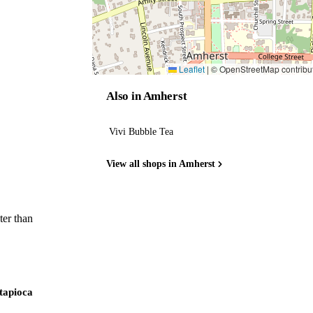
Leaflet
|
© OpenStreetMap contribu
Also in Amherst
Vivi Bubble Tea
View all shops in Amherst
ter than
 tapioca