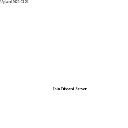
Updated 2026-03-21
Join the Community
Join Discord Server