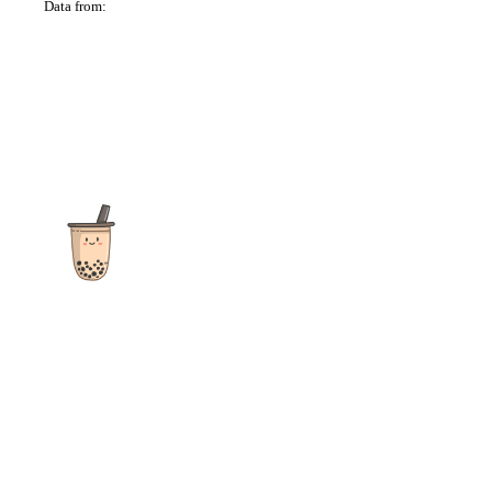
Data from:
OSM
The ultimate destination for reviews, recipes and more
focusing on Bubble Tea, Boba, Milk Tea, Fruit Teas, and other
teas from popular tea shops globally.
As an Amazon Associate I earn from qualifying purchases.