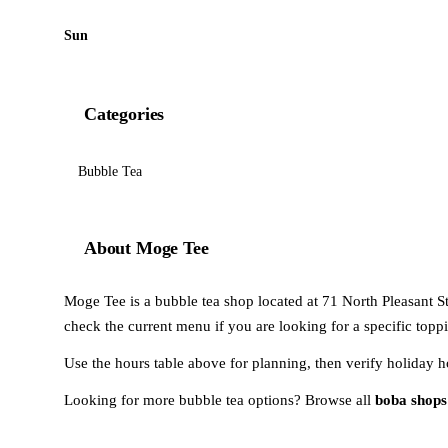
Sun
Categories
Bubble Tea
About Moge Tee
Moge Tee is a bubble tea shop located at 71 North Pleasant St
check the current menu if you are looking for a specific toppi
Use the hours table above for planning, then verify holiday h
Looking for more bubble tea options? Browse all
boba shops