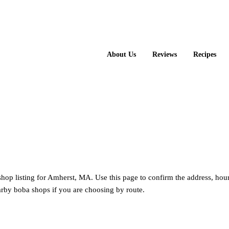
About Us
Reviews
Recipes
shop listing for Amherst, MA. Use this page to confirm the address, hou
rby boba shops if you are choosing by route.