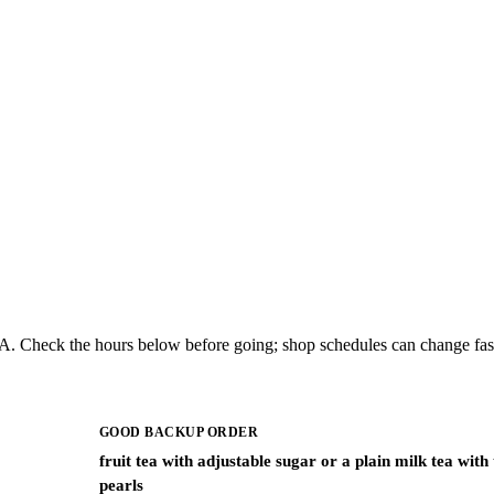
MA. Check the hours below before going; shop schedules can change fas
GOOD BACKUP ORDER
fruit tea with adjustable sugar or a plain milk tea with
pearls