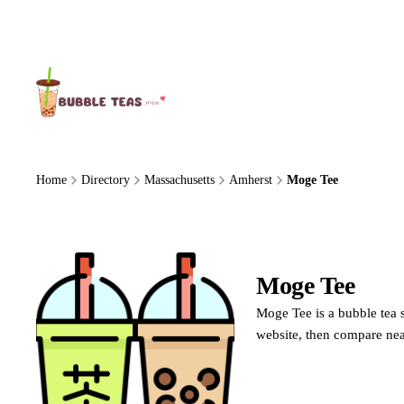
About Us
Home
Directory
Massachusetts
Amherst
Moge Tee
Moge Tee
Moge Tee is a bubble tea 
website, then compare nea