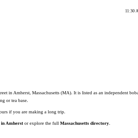
11:30 
reet in Amherst, Massachusetts (MA). It is listed as an independent boba
ng or tea base.
ours if you are making a long trip.
 in Amherst
or explore the full
Massachusetts directory
.