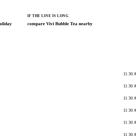
IF THE LINE IS LONG
oliday
compare Vivi Bubble Tea nearby
11:30 
11:30 
11:30 
11:30 
11:30 
11:30 