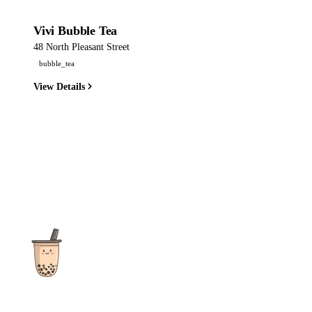
Vivi Bubble Tea
48 North Pleasant Street
bubble_tea
View Details
The ultimate destination for reviews, recipes and more