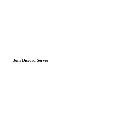
Terms of Service
Join the Community
Join Discord Server
© 2026 Bubbleteas.moe - Bubble tea guide, reviews, recipes & communit
Privacy Policy
|
Terms of Service