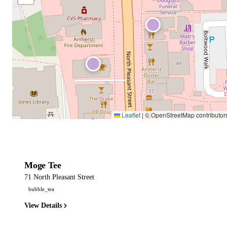
Leaflet
|
© OpenStreetMap contributor
Moge Tee
71 North Pleasant Street
bubble_tea
View Details