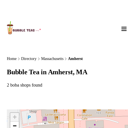
About Us
Home
Directory
Massachusetts
Amherst
Bubble Tea in Amherst, MA
2 boba shops found
+
−