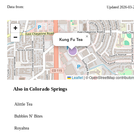
Data from:
Updated 2026-03-
OSM
+
−
×
Kung Fu Tea
Leaflet
|
© OpenStreetMap contributor
Also in Colorado Springs
Alittle Tea
Bubbles N' Bites
Royaltea