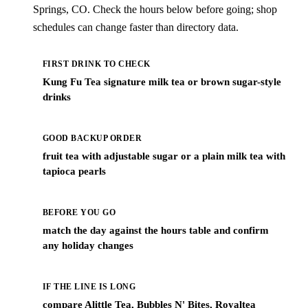
Springs, CO. Check the hours below before going; shop
schedules can change faster than directory data.
FIRST DRINK TO CHECK
Kung Fu Tea signature milk tea or brown sugar-style
drinks
GOOD BACKUP ORDER
fruit tea with adjustable sugar or a plain milk tea with
tapioca pearls
BEFORE YOU GO
match the day against the hours table and confirm
any holiday changes
IF THE LINE IS LONG
compare Alittle Tea, Bubbles N' Bites, Royaltea