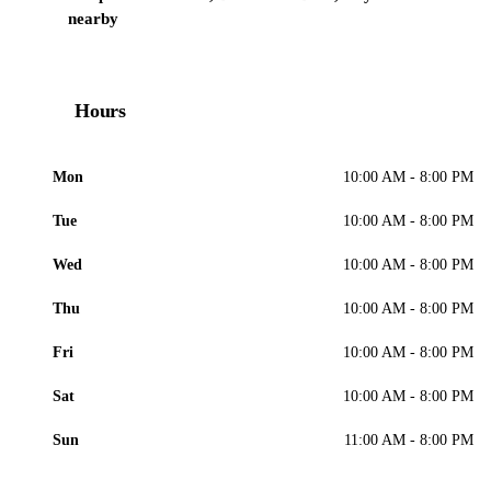
nearby
Hours
Mon
10:00 AM - 8:00 PM
Tue
10:00 AM - 8:00 PM
Wed
10:00 AM - 8:00 PM
Thu
10:00 AM - 8:00 PM
Fri
10:00 AM - 8:00 PM
Sat
10:00 AM - 8:00 PM
Sun
11:00 AM - 8:00 PM