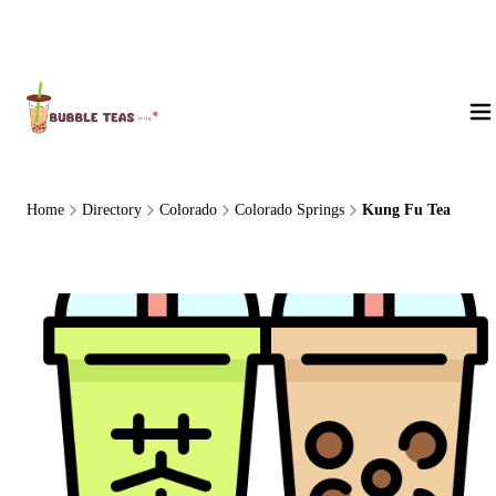
About Us
Home
Directory
Colorado
Colorado Springs
Kung Fu Tea