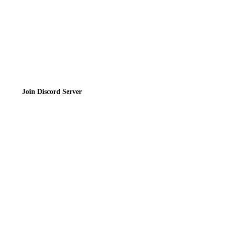
Join the Community
Join Discord Server
© 2026 Bubbleteas.moe - Bubble tea guide, reviews, recipes & communit
Privacy Policy
|
Terms of Service