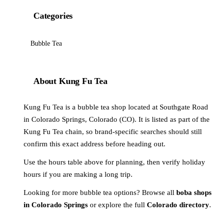
Categories
Bubble Tea
About Kung Fu Tea
Kung Fu Tea is a bubble tea shop located at Southgate Road
in Colorado Springs, Colorado (CO). It is listed as part of the
Kung Fu Tea chain, so brand-specific searches should still
confirm this exact address before heading out.
Use the hours table above for planning, then verify holiday
hours if you are making a long trip.
Looking for more bubble tea options? Browse all
boba shops
in Colorado Springs
or explore the full
Colorado directory
.