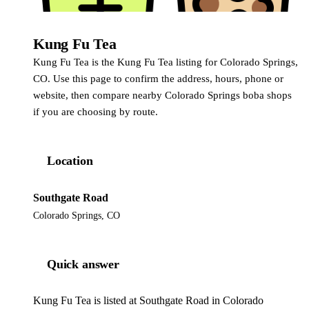
Kung Fu Tea
Kung Fu Tea
Kung Fu Tea is the Kung Fu Tea listing for Colorado Springs,
CO. Use this page to confirm the address, hours, phone or
website, then compare nearby Colorado Springs boba shops
if you are choosing by route.
Location
Southgate Road
Colorado Springs, CO
Quick answer
Kung Fu Tea is listed at Southgate Road in Colorado