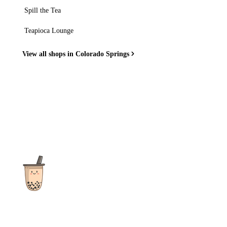
Spill the Tea
Teapioca Lounge
View all shops in Colorado Springs
The ultimate destination for reviews, recipes and more
focusing on Bubble Tea, Boba, Milk Tea, Fruit Teas, and other