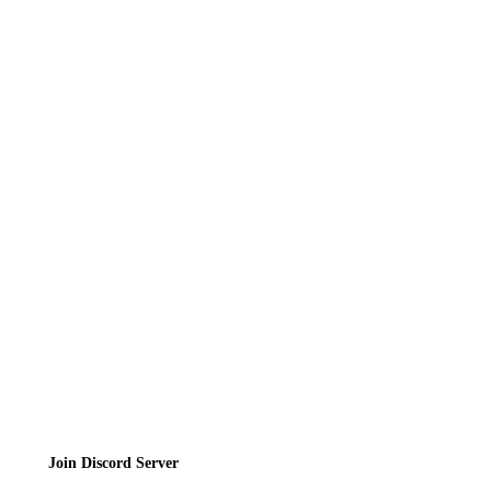
Recipes
Reviews
News
Directory
Contact
Privacy Policy
Terms of Service
Join the Community
Join Discord Server