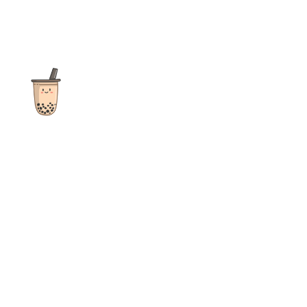
The ultimate destination for reviews, recipes and more
focusing on Bubble Tea, Boba, Milk Tea, Fruit Teas, and other
teas from popular tea shops globally.
As an Amazon Associate I earn from qualifying purchases.
Quick Links
Home