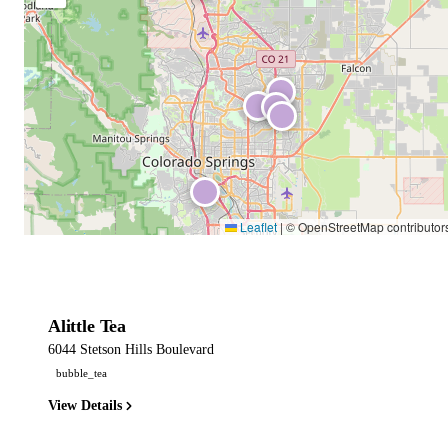
Leaflet
|
© OpenStreetMap contributor
Alittle Tea
6044 Stetson Hills Boulevard
bubble_tea
View Details