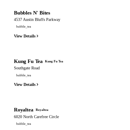
Bubbles N' Bites
4537 Austin Bluffs Parkway
bubble_tea
View Details
Kung Fu Tea
Kung Fu Tea
Southgate Road
bubble_tea
View Details
Royaltea
Royaltea
6020 North Carefree Circle
bubble_tea