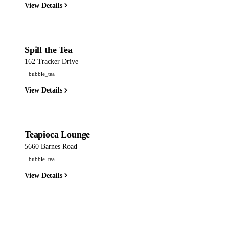
View Details
Spill the Tea
162 Tracker Drive
bubble_tea
View Details
Teapioca Lounge
5660 Barnes Road
bubble_tea
View Details