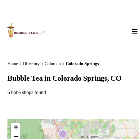
About Us
Home
Directory
Colorado
Colorado Springs
Bubble Tea in Colorado Springs, CO
6 boba shops found
+
−