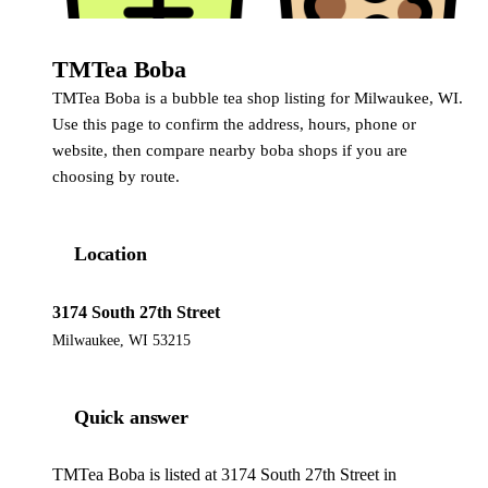
TMTea Boba
TMTea Boba is a bubble tea shop listing for Milwaukee, WI.
Use this page to confirm the address, hours, phone or
website, then compare nearby boba shops if you are
choosing by route.
Location
3174 South 27th Street
Milwaukee, WI 53215
Quick answer
TMTea Boba is listed at 3174 South 27th Street in