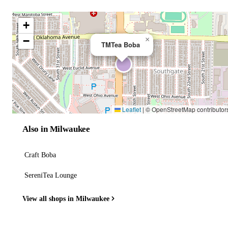
+
−
×
TMTea Boba
Leaflet
|
© OpenStreetMap contributor
Also in Milwaukee
Craft Boba
SereniTea Lounge
View all shops in Milwaukee