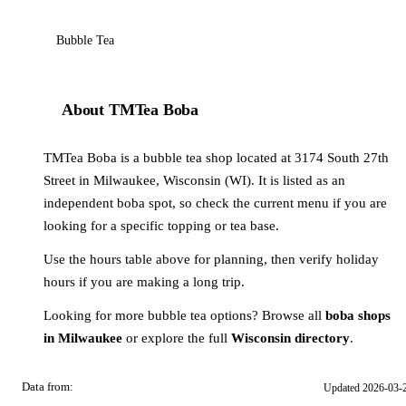
Bubble Tea
About TMTea Boba
TMTea Boba is a bubble tea shop located at 3174 South 27th
Street in Milwaukee, Wisconsin (WI). It is listed as an
independent boba spot, so check the current menu if you are
looking for a specific topping or tea base.
Use the hours table above for planning, then verify holiday
hours if you are making a long trip.
Looking for more bubble tea options? Browse all
boba shops
in Milwaukee
or explore the full
Wisconsin directory
.
Data from:
Updated 2026-03-
OSM