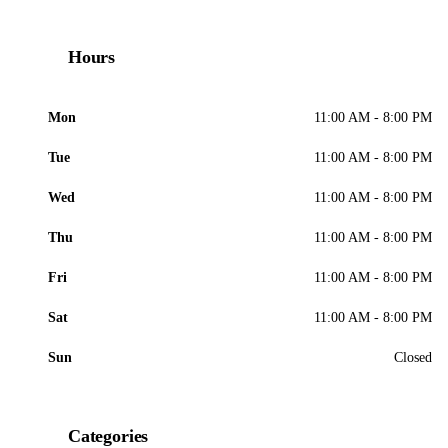
Hours
Mon
11:00 AM - 8:00 PM
Tue
11:00 AM - 8:00 PM
Wed
11:00 AM - 8:00 PM
Thu
11:00 AM - 8:00 PM
Fri
11:00 AM - 8:00 PM
Sat
11:00 AM - 8:00 PM
Sun
Closed
Categories