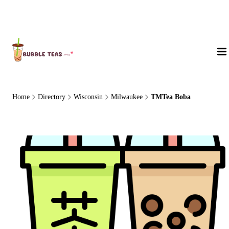
About Us
Home
Directory
Wisconsin
Milwaukee
TMTea Boba