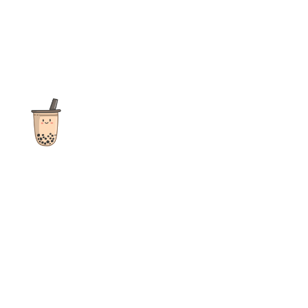
The ultimate destination for reviews, recipes and more
focusing on Bubble Tea, Boba, Milk Tea, Fruit Teas, and other
teas from popular tea shops globally.
As an Amazon Associate I earn from qualifying purchases.
Quick Links