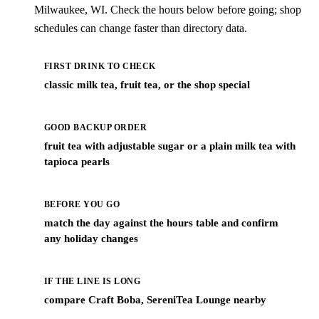
Milwaukee, WI. Check the hours below before going; shop
schedules can change faster than directory data.
FIRST DRINK TO CHECK
classic milk tea, fruit tea, or the shop special
GOOD BACKUP ORDER
fruit tea with adjustable sugar or a plain milk tea with
tapioca pearls
BEFORE YOU GO
match the day against the hours table and confirm
any holiday changes
IF THE LINE IS LONG
compare Craft Boba, SereniTea Lounge nearby