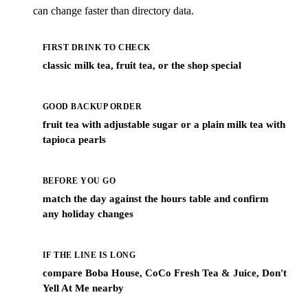
can change faster than directory data.
FIRST DRINK TO CHECK
classic milk tea, fruit tea, or the shop special
GOOD BACKUP ORDER
fruit tea with adjustable sugar or a plain milk tea with
tapioca pearls
BEFORE YOU GO
match the day against the hours table and confirm
any holiday changes
IF THE LINE IS LONG
compare Boba House, CoCo Fresh Tea & Juice, Don't
Yell At Me nearby