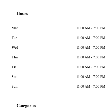
Hours
Mon
11:00 AM - 7:00 PM
Tue
11:00 AM - 7:00 PM
Wed
11:00 AM - 7:00 PM
Thu
11:00 AM - 7:00 PM
Fri
11:00 AM - 7:00 PM
Sat
11:00 AM - 7:00 PM
Sun
11:00 AM - 7:00 PM
Categories