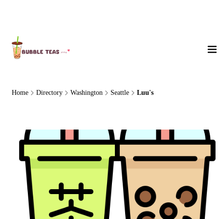
About Us
Home
Directory
Washington
Seattle
Luu's