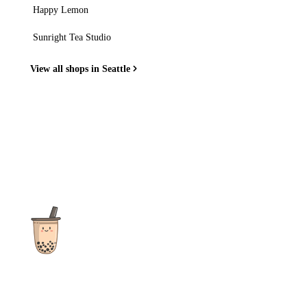
Happy Lemon
Sunright Tea Studio
View all shops in Seattle
The ultimate destination for reviews, recipes and more
focusing on Bubble Tea, Boba, Milk Tea, Fruit Teas, and other