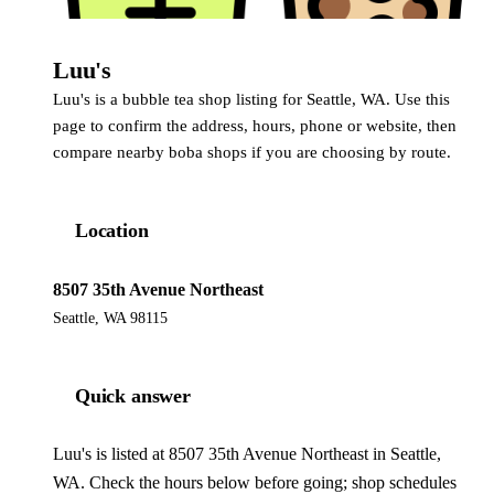
Luu's
Luu's is a bubble tea shop listing for Seattle, WA. Use this
page to confirm the address, hours, phone or website, then
compare nearby boba shops if you are choosing by route.
Location
8507 35th Avenue Northeast
Seattle, WA 98115
Quick answer
Luu's is listed at 8507 35th Avenue Northeast in Seattle,
WA. Check the hours below before going; shop schedules