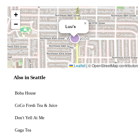
+
−
×
Luu's
Leaflet
|
© OpenStreetMap contributor
Also in Seattle
Boba House
CoCo Fresh Tea & Juice
Don't Yell At Me
Gaga Tea