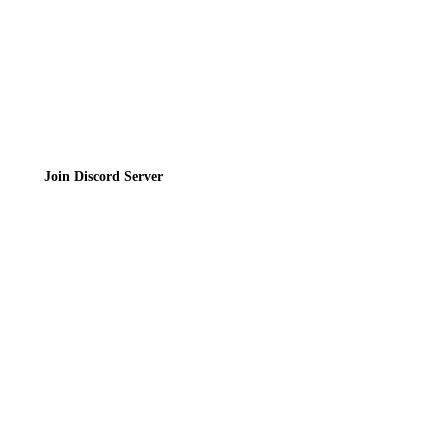
Join the Community
Join Discord Server
© 2026 Bubbleteas.moe - Bubble tea guide, reviews, recipes & communit
Privacy Policy
|
Terms of Service