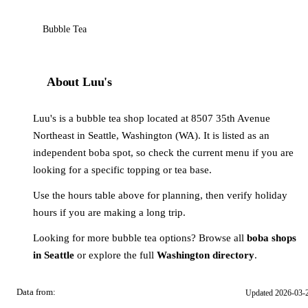
Bubble Tea
About Luu's
Luu's is a bubble tea shop located at 8507 35th Avenue
Northeast in Seattle, Washington (WA). It is listed as an
independent boba spot, so check the current menu if you are
looking for a specific topping or tea base.
Use the hours table above for planning, then verify holiday
hours if you are making a long trip.
Looking for more bubble tea options? Browse all
boba shops
in Seattle
or explore the full
Washington directory
.
Data from:
Updated 2026-03-
OSM