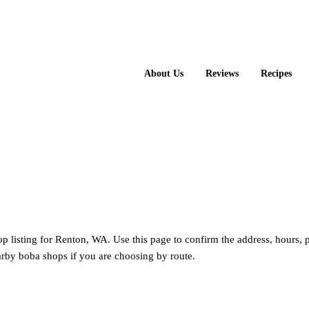
About Us
Reviews
Recipes
op listing for Renton, WA. Use this page to confirm the address, hours,
rby boba shops if you are choosing by route.