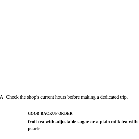
A. Check the shop's current hours before making a dedicated trip.
GOOD BACKUP ORDER
fruit tea with adjustable sugar or a plain milk tea with
pearls