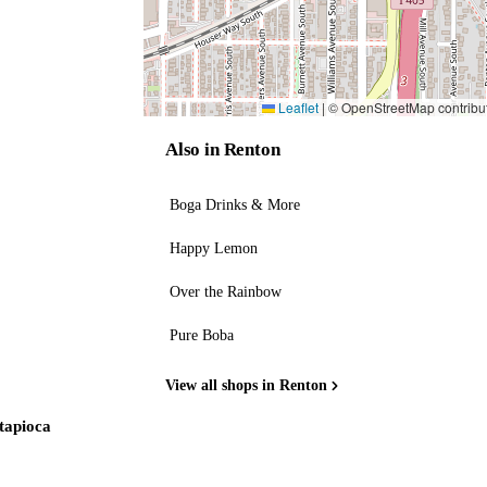
Leaflet
|
© OpenStreetMap contribu
Also in Renton
Boga Drinks & More
Happy Lemon
Over the Rainbow
Pure Boba
View all shops in Renton
 tapioca