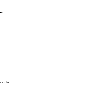
he
pot, so