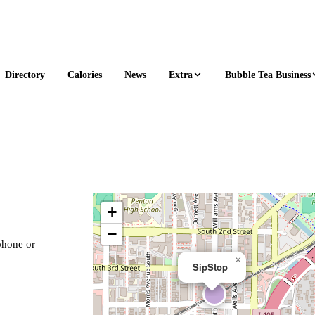
Extra
Bubble Tea Business
Directory
Calories
News
+
−
 phone or
×
SipStop