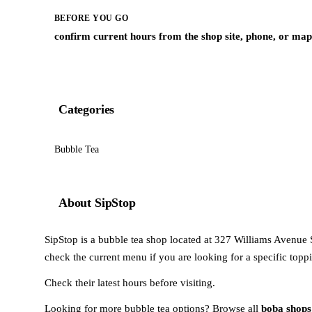
BEFORE YOU GO
confirm current hours from the shop site, phone, or map 
Categories
Bubble Tea
About SipStop
SipStop is a bubble tea shop located at 327 Williams Avenue 
check the current menu if you are looking for a specific toppi
Check their latest hours before visiting.
Looking for more bubble tea options? Browse all
boba shops