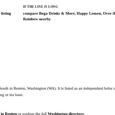
IF THE LINE IS LONG
listing
compare Boga Drinks & More, Happy Lemon, Over t
Rainbow nearby
South in Renton, Washington (WA). It is listed as an independent boba s
ng or tea base.
 in Renton
or explore the full
Washington directory
.