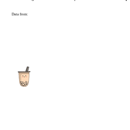
Data from:
OSM
The ultimate destination for reviews, recipes and more
focusing on Bubble Tea, Boba, Milk Tea, Fruit Teas, and other
teas from popular tea shops globally.
As an Amazon Associate I earn from qualifying purchases.