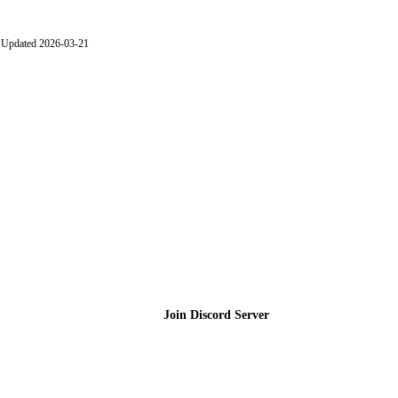
Updated 2026-03-21
Join the Community
Join Discord Server