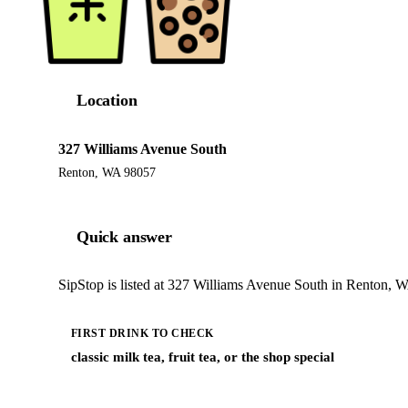
Location
327 Williams Avenue South
Renton, WA 98057
Quick answer
SipStop is listed at 327 Williams Avenue South in Renton, W
FIRST DRINK TO CHECK
classic milk tea, fruit tea, or the shop special