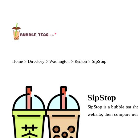
About Us
Home
Directory
Washington
Renton
SipStop
SipStop
SipStop is a bubble tea sh
website, then compare nea