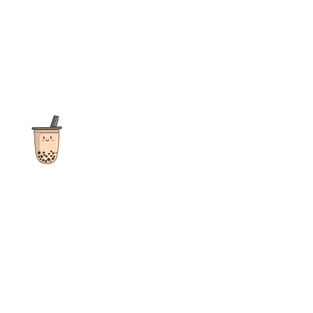
The ultimate destination for reviews, recipes and more
focusing on Bubble Tea, Boba, Milk Tea, Fruit Teas, and other
teas from popular tea shops globally.
As an Amazon Associate I earn from qualifying purchases.