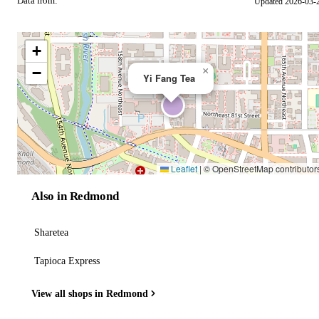
Data from:
Updated 2026-03-
OSM
+
−
×
Yi Fang Tea
Leaflet
|
© OpenStreetMap contributor
Also in Redmond
Sharetea
Tapioca Express
View all shops in Redmond