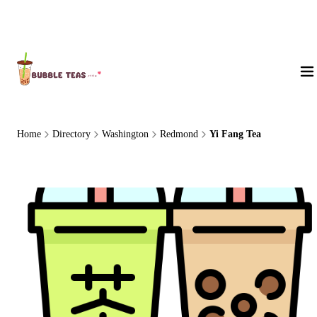
About Us
Home
Directory
Washington
Redmond
Yi Fang Tea