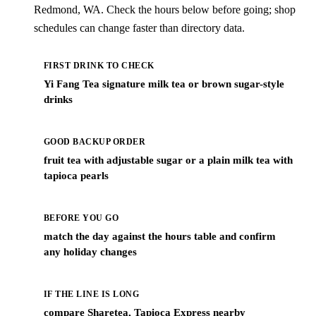
Redmond, WA. Check the hours below before going; shop
schedules can change faster than directory data.
FIRST DRINK TO CHECK
Yi Fang Tea signature milk tea or brown sugar-style
drinks
GOOD BACKUP ORDER
fruit tea with adjustable sugar or a plain milk tea with
tapioca pearls
BEFORE YOU GO
match the day against the hours table and confirm
any holiday changes
IF THE LINE IS LONG
compare Sharetea, Tapioca Express nearby