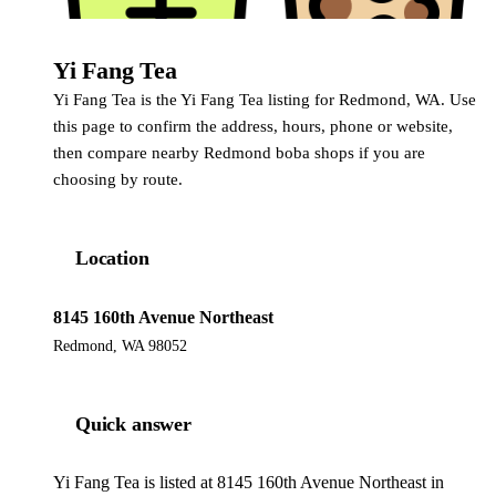
Yi Fang Tea
Yi Fang Tea
Yi Fang Tea is the Yi Fang Tea listing for Redmond, WA. Use
this page to confirm the address, hours, phone or website,
then compare nearby Redmond boba shops if you are
choosing by route.
Location
8145 160th Avenue Northeast
Redmond, WA 98052
Quick answer
Yi Fang Tea is listed at 8145 160th Avenue Northeast in