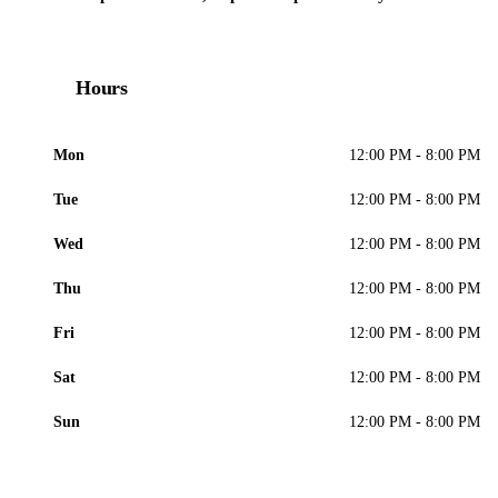
Hours
Mon
12:00 PM - 8:00 PM
Tue
12:00 PM - 8:00 PM
Wed
12:00 PM - 8:00 PM
Thu
12:00 PM - 8:00 PM
Fri
12:00 PM - 8:00 PM
Sat
12:00 PM - 8:00 PM
Sun
12:00 PM - 8:00 PM