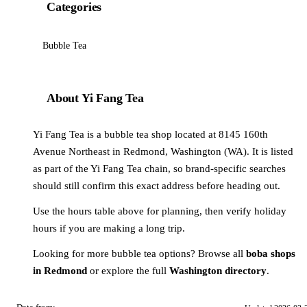
Categories
Bubble Tea
About Yi Fang Tea
Yi Fang Tea is a bubble tea shop located at 8145 160th
Avenue Northeast in Redmond, Washington (WA). It is listed
as part of the Yi Fang Tea chain, so brand-specific searches
should still confirm this exact address before heading out.
Use the hours table above for planning, then verify holiday
hours if you are making a long trip.
Looking for more bubble tea options? Browse all
boba shops
in Redmond
or explore the full
Washington directory
.