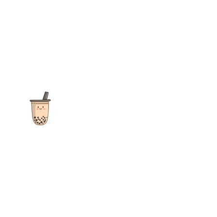
The ultimate destination for reviews, recipes and more
focusing on Bubble Tea, Boba, Milk Tea, Fruit Teas, and other
teas from popular tea shops globally.
As an Amazon Associate I earn from qualifying purchases.