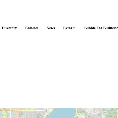
Extra
Bubble Tea Business
Directory
Calories
News