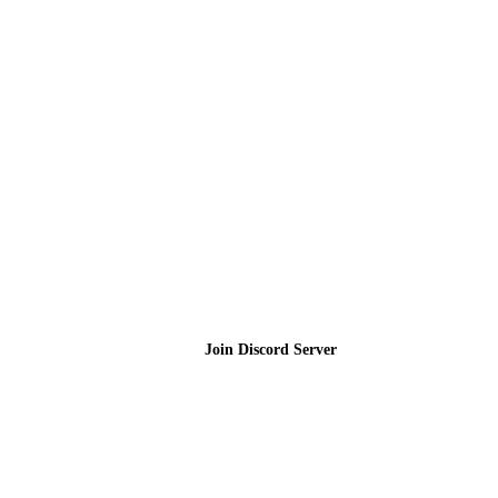
Join the Community
Join Discord Server