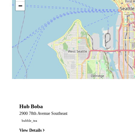
−
Hub Boba
2900 78th Avenue Southeast
bubble_tea
View Details