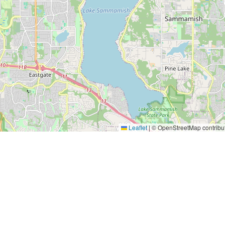
Leaflet
|
© OpenStreetMap contribu