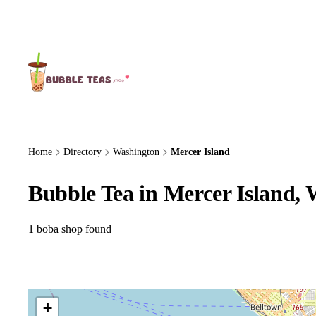
About Us
Home
Directory
Washington
Mercer Island
Bubble Tea in Mercer Island,
1 boba shop found
+