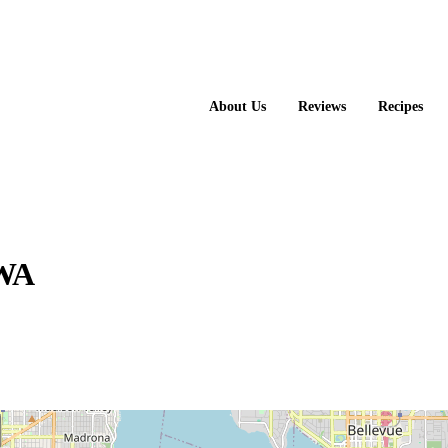
About Us
Reviews
Recipes
 WA