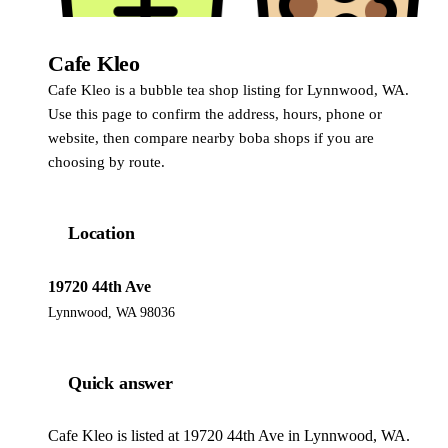
Cafe Kleo
Cafe Kleo is a bubble tea shop listing for Lynnwood, WA.
Use this page to confirm the address, hours, phone or
website, then compare nearby boba shops if you are
choosing by route.
Location
19720 44th Ave
Lynnwood, WA 98036
Quick answer
Cafe Kleo is listed at 19720 44th Ave in Lynnwood, WA.