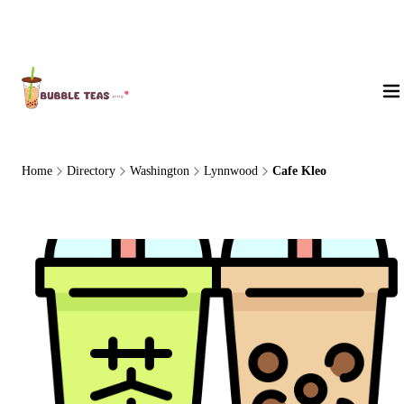
About Us
Home
Directory
Washington
Lynnwood
Cafe Kleo