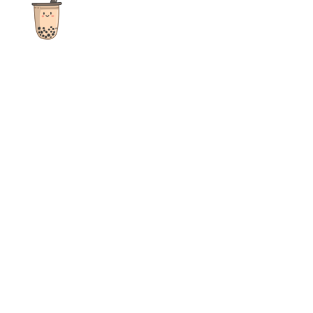
The ultimate destination for reviews, recipes and more
focusing on Bubble Tea, Boba, Milk Tea, Fruit Teas, and other
teas from popular tea shops globally.
As an Amazon Associate I earn from qualifying purchases.
Quick Links
Home
Recipes
Reviews
News