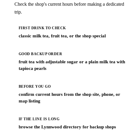
Check the shop's current hours before making a dedicated
trip.
FIRST DRINK TO CHECK
classic milk tea, fruit tea, or the shop special
GOOD BACKUP ORDER
fruit tea with adjustable sugar or a plain milk tea with
tapioca pearls
BEFORE YOU GO
confirm current hours from the shop site, phone, or
map listing
IF THE LINE IS LONG
browse the Lynnwood directory for backup shops