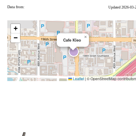
Data from:
Updated 2026-03-
OSM
+
−
×
Cafe Kleo
Leaflet
|
© OpenStreetMap contributor