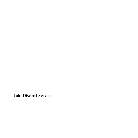
Directory
Contact
Privacy Policy
Terms of Service
Join the Community
Join Discord Server
© 2026 Bubbleteas.moe - Bubble tea guide, reviews, recipes & communit
Privacy Policy
|
Terms of Service