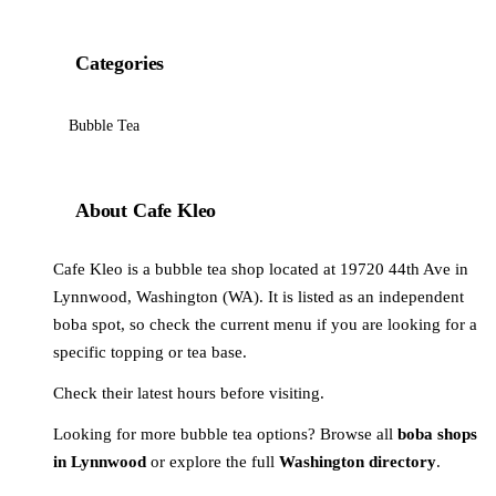
Categories
Bubble Tea
About Cafe Kleo
Cafe Kleo is a bubble tea shop located at 19720 44th Ave in
Lynnwood, Washington (WA). It is listed as an independent
boba spot, so check the current menu if you are looking for a
specific topping or tea base.
Check their latest hours before visiting.
Looking for more bubble tea options? Browse all
boba shops
in Lynnwood
or explore the full
Washington directory
.