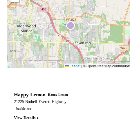
Leaflet
|
© OpenStreetMap contributor
Happy Lemon
Happy Lemon
21225 Bothell-Everett Highway
bubble_tea
View Details