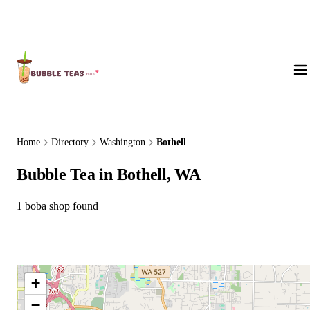
About Us
Home
Directory
Washington
Bothell
Bubble Tea in Bothell, WA
1 boba shop found
+
−