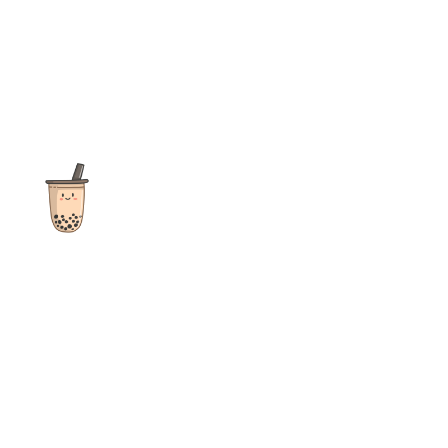
The ultimate destination for reviews, recipes and more
focusing on Bubble Tea, Boba, Milk Tea, Fruit Teas, and other
teas from popular tea shops globally.
As an Amazon Associate I earn from qualifying purchases.
Quick Links