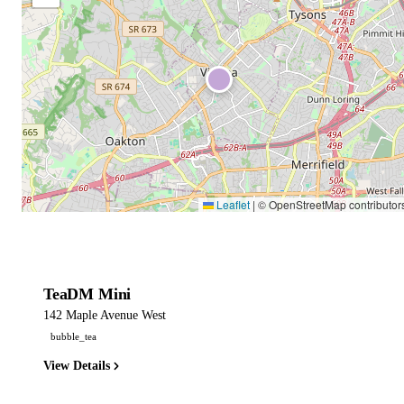
Leaflet
|
© OpenStreetMap contributor
TeaDM Mini
142 Maple Avenue West
bubble_tea
View Details