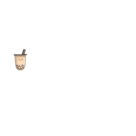
The ultimate destination for reviews, recipes and more
focusing on Bubble Tea, Boba, Milk Tea, Fruit Teas, and other
teas from popular tea shops globally.
As an Amazon Associate I earn from qualifying purchases.
Quick Links