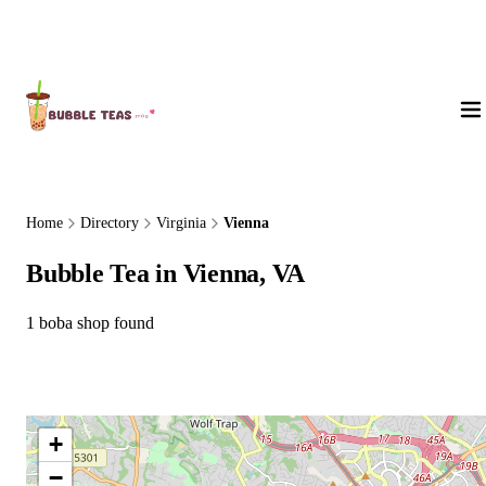
About Us
Home
Directory
Virginia
Vienna
Bubble Tea in Vienna, VA
1 boba shop found
+
−