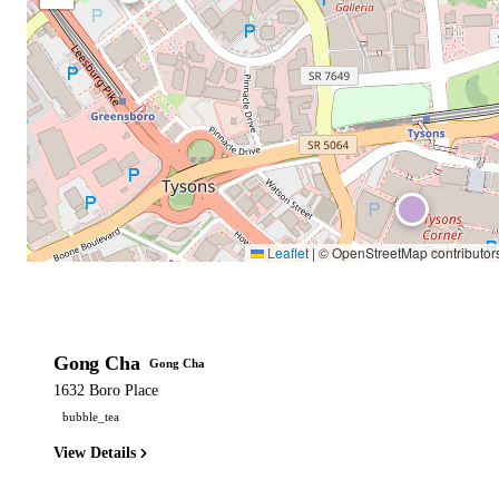
Leaflet
|
© OpenStreetMap contributor
Gong Cha
Gong Cha
1632 Boro Place
bubble_tea
View Details