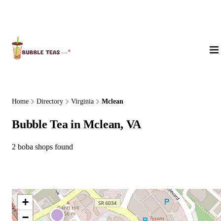
About Us
Home
Directory
Virginia
Mclean
Bubble Tea in Mclean, VA
2 boba shops found
+
−