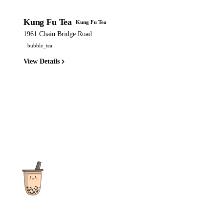
Kung Fu Tea
Kung Fu Tea
1961 Chain Bridge Road
bubble_tea
View Details
The ultimate destination for reviews, recipes and more