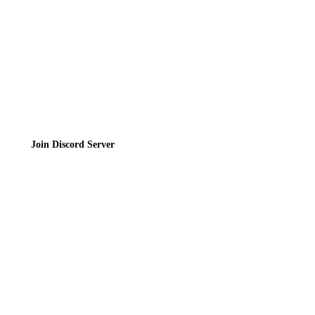
Terms of Service
Join the Community
Join Discord Server
© 2026 Bubbleteas.moe - Bubble tea guide, reviews, recipes & communit
Privacy Policy
|
Terms of Service