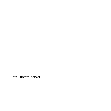
Directory
Contact
Privacy Policy
Terms of Service
Join the Community
Join Discord Server
© 2026 Bubbleteas.moe - Bubble tea guide, reviews, recipes & communit
Privacy Policy
|
Terms of Service