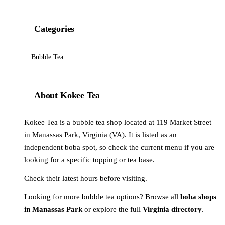
Categories
Bubble Tea
About Kokee Tea
Kokee Tea is a bubble tea shop located at 119 Market Street
in Manassas Park, Virginia (VA). It is listed as an
independent boba spot, so check the current menu if you are
looking for a specific topping or tea base.
Check their latest hours before visiting.
Looking for more bubble tea options? Browse all
boba shops
in Manassas Park
or explore the full
Virginia directory
.