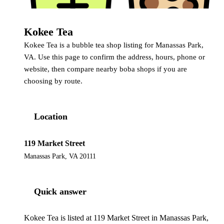
Kokee Tea
Kokee Tea is a bubble tea shop listing for Manassas Park,
VA. Use this page to confirm the address, hours, phone or
website, then compare nearby boba shops if you are
choosing by route.
Location
119 Market Street
Manassas Park, VA 20111
Quick answer
Kokee Tea is listed at 119 Market Street in Manassas Park,