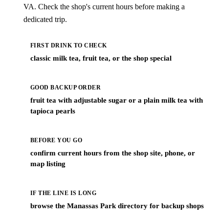
VA. Check the shop's current hours before making a
dedicated trip.
FIRST DRINK TO CHECK
classic milk tea, fruit tea, or the shop special
GOOD BACKUP ORDER
fruit tea with adjustable sugar or a plain milk tea with
tapioca pearls
BEFORE YOU GO
confirm current hours from the shop site, phone, or
map listing
IF THE LINE IS LONG
browse the Manassas Park directory for backup shops