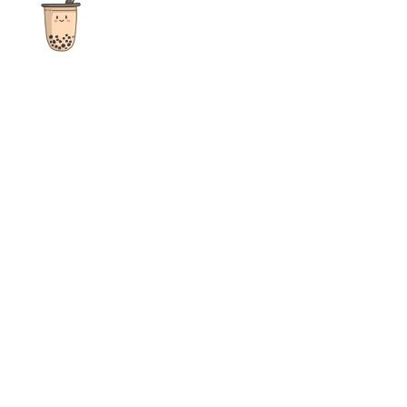
The ultimate destination for reviews, recipes and more
focusing on Bubble Tea, Boba, Milk Tea, Fruit Teas, and other
teas from popular tea shops globally.
As an Amazon Associate I earn from qualifying purchases.
Quick Links
Home
Recipes
Reviews
News