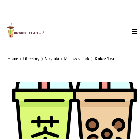
About Us
Home
Directory
Virginia
Manassas Park
Kokee Tea