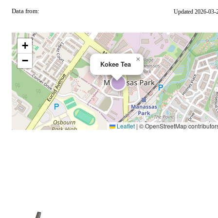
Data from:
Updated 2026-03-
OSM
+
−
×
Kokee Tea
Leaflet
|
© OpenStreetMap contributor