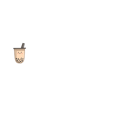
The ultimate destination for reviews, recipes and more
focusing on Bubble Tea, Boba, Milk Tea, Fruit Teas, and other
teas from popular tea shops globally.
As an Amazon Associate I earn from qualifying purchases.
Quick Links