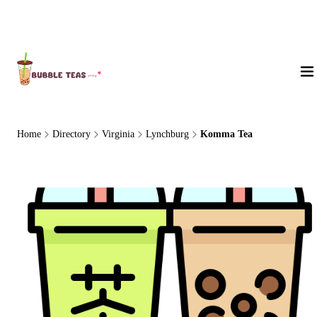
About Us
Home
Directory
Virginia
Lynchburg
Komma Tea