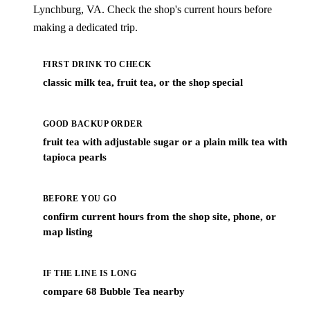
Lynchburg, VA. Check the shop's current hours before
making a dedicated trip.
FIRST DRINK TO CHECK
classic milk tea, fruit tea, or the shop special
GOOD BACKUP ORDER
fruit tea with adjustable sugar or a plain milk tea with
tapioca pearls
BEFORE YOU GO
confirm current hours from the shop site, phone, or
map listing
IF THE LINE IS LONG
compare 68 Bubble Tea nearby