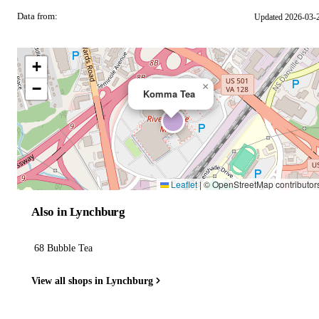
Data from:
Updated 2026-03-
OSM
+
−
×
Komma Tea
Leaflet
|
© OpenStreetMap contributor
Also in Lynchburg
68 Bubble Tea
View all shops in Lynchburg