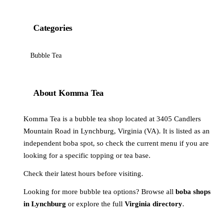
Categories
Bubble Tea
About Komma Tea
Komma Tea is a bubble tea shop located at 3405 Candlers
Mountain Road in Lynchburg, Virginia (VA). It is listed as an
independent boba spot, so check the current menu if you are
looking for a specific topping or tea base.
Check their latest hours before visiting.
Looking for more bubble tea options? Browse all
boba shops
in Lynchburg
or explore the full
Virginia directory
.