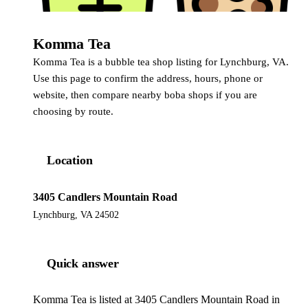
Komma Tea
Komma Tea is a bubble tea shop listing for Lynchburg, VA.
Use this page to confirm the address, hours, phone or
website, then compare nearby boba shops if you are
choosing by route.
Location
3405 Candlers Mountain Road
Lynchburg, VA 24502
Quick answer
Komma Tea is listed at 3405 Candlers Mountain Road in