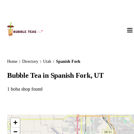
About Us
Home
Directory
Utah
Spanish Fork
Bubble Tea in Spanish Fork, UT
1 boba shop found
+
−