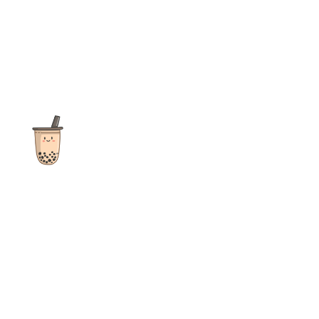
The ultimate destination for reviews, recipes and more
focusing on Bubble Tea, Boba, Milk Tea, Fruit Teas, and other
teas from popular tea shops globally.
As an Amazon Associate I earn from qualifying purchases.
Quick Links