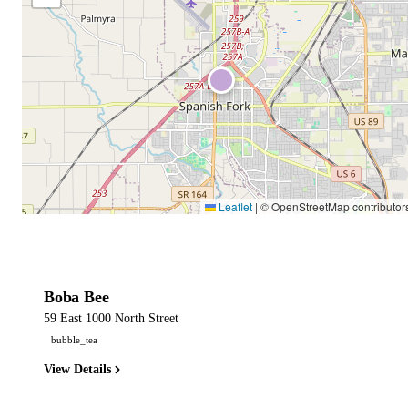
Leaflet
|
© OpenStreetMap contributor
Boba Bee
59 East 1000 North Street
bubble_tea
View Details