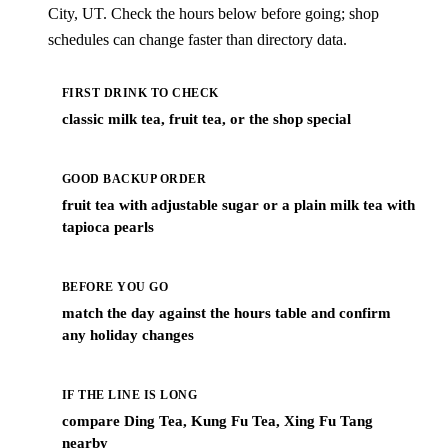
City, UT. Check the hours below before going; shop
schedules can change faster than directory data.
FIRST DRINK TO CHECK
classic milk tea, fruit tea, or the shop special
GOOD BACKUP ORDER
fruit tea with adjustable sugar or a plain milk tea with
tapioca pearls
BEFORE YOU GO
match the day against the hours table and confirm
any holiday changes
IF THE LINE IS LONG
compare Ding Tea, Kung Fu Tea, Xing Fu Tang
nearby