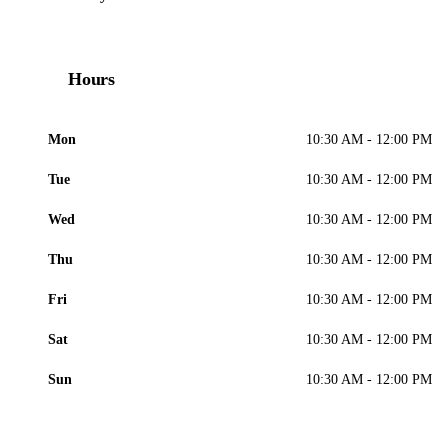
Hours
Mon
10:30 AM - 12:00 PM
Tue
10:30 AM - 12:00 PM
Wed
10:30 AM - 12:00 PM
Thu
10:30 AM - 12:00 PM
Fri
10:30 AM - 12:00 PM
Sat
10:30 AM - 12:00 PM
Sun
10:30 AM - 12:00 PM