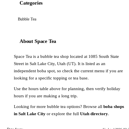
Categories
Bubble Tea
About Space Tea
Space Tea is a bubble tea shop located at 1085 South State
Street in Salt Lake City, Utah (UT). It is listed as an
independent boba spot, so check the current menu if you are
looking for a specific topping or tea base.
Use the hours table above for planning, then verify holiday
hours if you are making a long trip.
Looking for more bubble tea options? Browse all
boba shops
in Salt Lake City
or explore the full
Utah directory
.