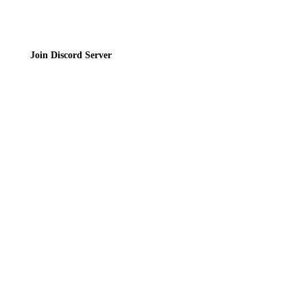
Join Discord Server
© 2026 Bubbleteas.moe - Bubble tea guide, reviews, recipes & communit
Privacy Policy
|
Terms of Service