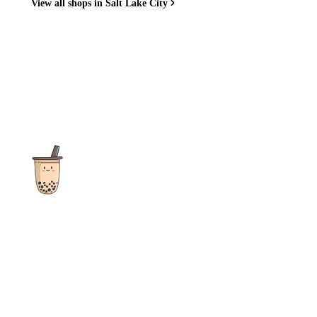
View all shops in Salt Lake City
The ultimate destination for reviews, recipes and more
focusing on Bubble Tea, Boba, Milk Tea, Fruit Teas, and other
teas from popular tea shops globally.
As an Amazon Associate I earn from qualifying purchases.