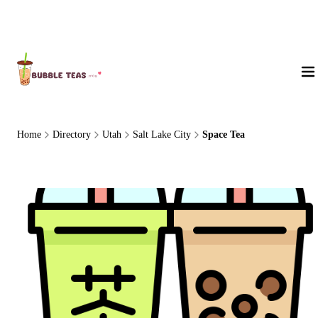
About Us
Home
Directory
Utah
Salt Lake City
Space Tea