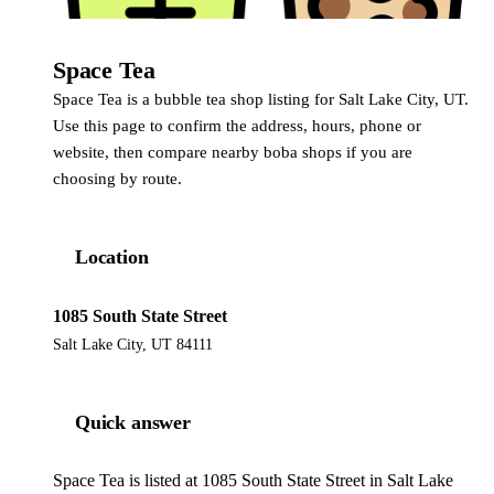
Space Tea
Space Tea is a bubble tea shop listing for Salt Lake City, UT.
Use this page to confirm the address, hours, phone or
website, then compare nearby boba shops if you are
choosing by route.
Location
1085 South State Street
Salt Lake City, UT 84111
Quick answer
Space Tea is listed at 1085 South State Street in Salt Lake