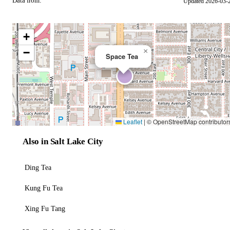
Data from:
Updated 2026-03-
OSM
+
−
×
Space Tea
Leaflet
|
© OpenStreetMap contributor
Also in Salt Lake City
Ding Tea
Kung Fu Tea
Xing Fu Tang