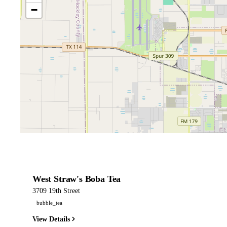
−
West Straw's Boba Tea
3709 19th Street
bubble_tea
View Details