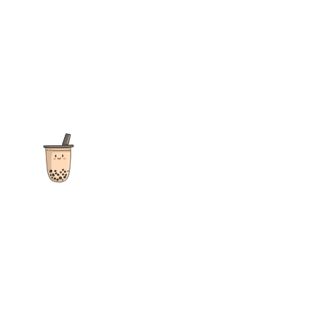
The ultimate destination for reviews, recipes and more
focusing on Bubble Tea, Boba, Milk Tea, Fruit Teas, and other
teas from popular tea shops globally.
As an Amazon Associate I earn from qualifying purchases.