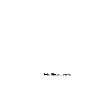
Join the Community
Join Discord Server