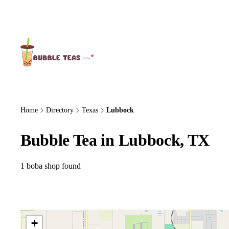
About Us
Home
Directory
Texas
Lubbock
Bubble Tea in Lubbock, TX
1 boba shop found
+