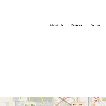
About Us
Reviews
Recipes