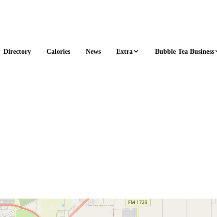
Extra
Bubble Tea Business
Directory
Calories
News