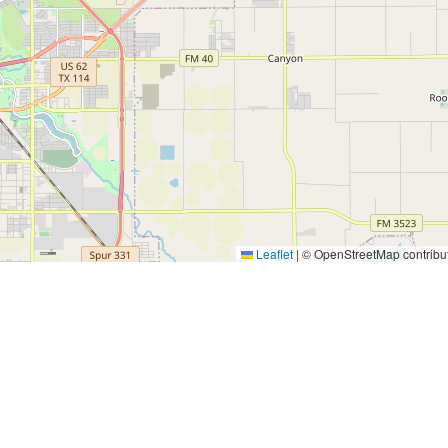
Leaflet
|
© OpenStreetMap contribu