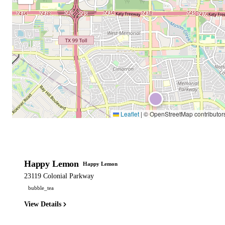
Leaflet
|
© OpenStreetMap contributor
Happy Lemon
Happy Lemon
23119 Colonial Parkway
bubble_tea
View Details