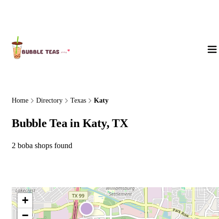
About Us
Home
Directory
Texas
Katy
Bubble Tea in Katy, TX
2 boba shops found
+
−