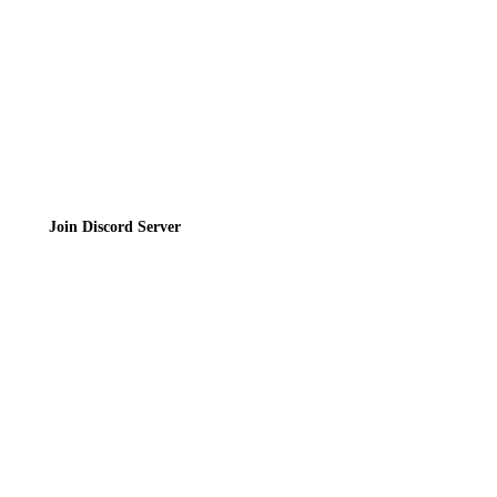
Terms of Service
Join the Community
Join Discord Server
© 2026 Bubbleteas.moe - Bubble tea guide, reviews, recipes & communit
Privacy Policy
|
Terms of Service