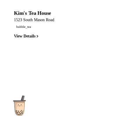
Kim's Tea House
1523 South Mason Road
bubble_tea
View Details
The ultimate destination for reviews, recipes and more