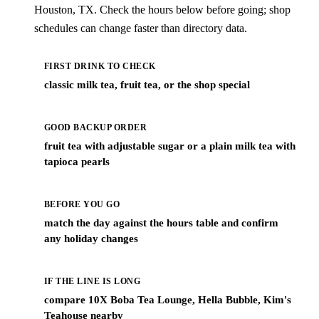
Houston, TX. Check the hours below before going; shop
schedules can change faster than directory data.
FIRST DRINK TO CHECK
classic milk tea, fruit tea, or the shop special
GOOD BACKUP ORDER
fruit tea with adjustable sugar or a plain milk tea with
tapioca pearls
BEFORE YOU GO
match the day against the hours table and confirm
any holiday changes
IF THE LINE IS LONG
compare 10X Boba Tea Lounge, Hella Bubble, Kim's
Teahouse nearby