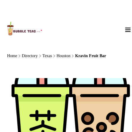
About Us
Home
Directory
Texas
Houston
Kravin Fruit Bar