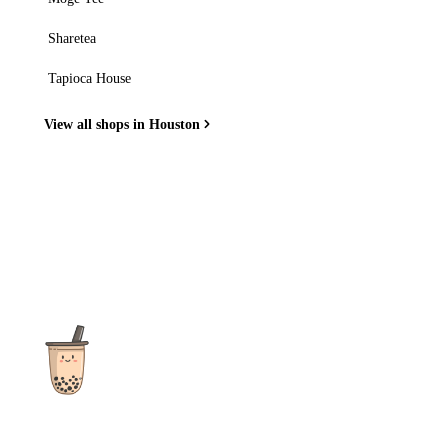
Sharetea
Tapioca House
View all shops in Houston
The ultimate destination for reviews, recipes and more