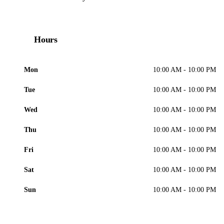
Hours
Mon
10:00 AM - 10:00 PM
Tue
10:00 AM - 10:00 PM
Wed
10:00 AM - 10:00 PM
Thu
10:00 AM - 10:00 PM
Fri
10:00 AM - 10:00 PM
Sat
10:00 AM - 10:00 PM
Sun
10:00 AM - 10:00 PM