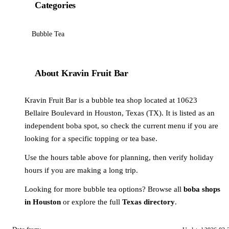
Categories
Bubble Tea
About Kravin Fruit Bar
Kravin Fruit Bar is a bubble tea shop located at 10623
Bellaire Boulevard in Houston, Texas (TX). It is listed as an
independent boba spot, so check the current menu if you are
looking for a specific topping or tea base.
Use the hours table above for planning, then verify holiday
hours if you are making a long trip.
Looking for more bubble tea options? Browse all
boba shops
in Houston
or explore the full
Texas directory
.