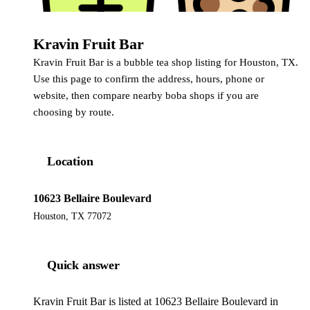
Kravin Fruit Bar
Kravin Fruit Bar is a bubble tea shop listing for Houston, TX.
Use this page to confirm the address, hours, phone or
website, then compare nearby boba shops if you are
choosing by route.
Location
10623 Bellaire Boulevard
Houston, TX 77072
Quick answer
Kravin Fruit Bar is listed at 10623 Bellaire Boulevard in