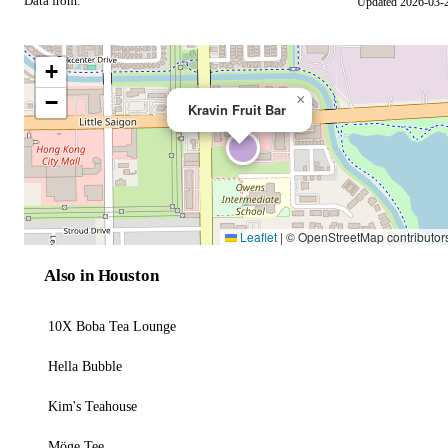
Data from:
Updated 2026-03-
OSM
+
−
×
Kravin Fruit Bar
Leaflet
|
© OpenStreetMap contributor
Also in Houston
10X Boba Tea Lounge
Hella Bubble
Kim's Teahouse
Möge Tee