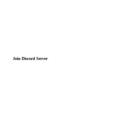
Terms of Service
Join the Community
Join Discord Server
© 2026 Bubbleteas.moe - Bubble tea guide, reviews, recipes & communit
Privacy Policy
|
Terms of Service