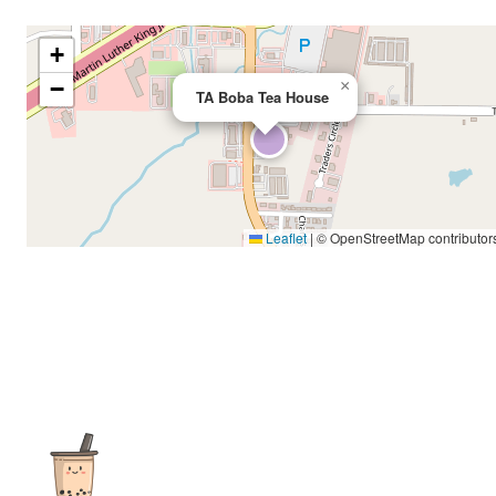
+
−
×
TA Boba Tea House
Leaflet
|
© OpenStreetMap contributor