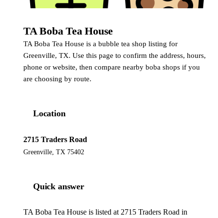
TA Boba Tea House
TA Boba Tea House is a bubble tea shop listing for
Greenville, TX. Use this page to confirm the address, hours,
phone or website, then compare nearby boba shops if you
are choosing by route.
Location
2715 Traders Road
Greenville, TX 75402
Quick answer
TA Boba Tea House is listed at 2715 Traders Road in