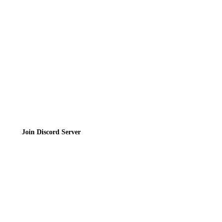
Contact
Privacy Policy
Terms of Service
Join the Community
Join Discord Server
© 2026 Bubbleteas.moe - Bubble tea guide, reviews, recipes & communit
Privacy Policy
|
Terms of Service