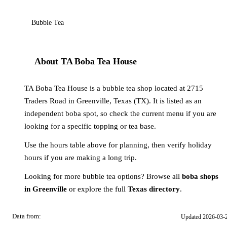
Bubble Tea
About TA Boba Tea House
TA Boba Tea House is a bubble tea shop located at 2715
Traders Road in Greenville, Texas (TX). It is listed as an
independent boba spot, so check the current menu if you are
looking for a specific topping or tea base.
Use the hours table above for planning, then verify holiday
hours if you are making a long trip.
Looking for more bubble tea options? Browse all
boba shops
in Greenville
or explore the full
Texas directory
.
Data from:
Updated 2026-03-
OSM