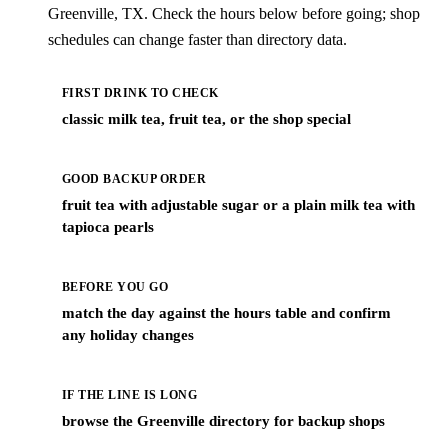
Greenville, TX. Check the hours below before going; shop
schedules can change faster than directory data.
FIRST DRINK TO CHECK
classic milk tea, fruit tea, or the shop special
GOOD BACKUP ORDER
fruit tea with adjustable sugar or a plain milk tea with
tapioca pearls
BEFORE YOU GO
match the day against the hours table and confirm
any holiday changes
IF THE LINE IS LONG
browse the Greenville directory for backup shops