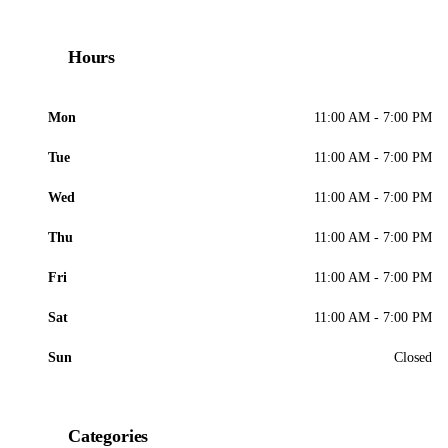
Hours
Mon
11:00 AM - 7:00 PM
Tue
11:00 AM - 7:00 PM
Wed
11:00 AM - 7:00 PM
Thu
11:00 AM - 7:00 PM
Fri
11:00 AM - 7:00 PM
Sat
11:00 AM - 7:00 PM
Sun
Closed
Categories