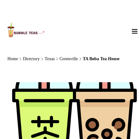
About Us
Home
Directory
Texas
Greenville
TA Boba Tea House