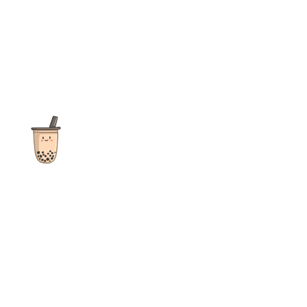
The ultimate destination for reviews, recipes and more
focusing on Bubble Tea, Boba, Milk Tea, Fruit Teas, and other
teas from popular tea shops globally.
As an Amazon Associate I earn from qualifying purchases.