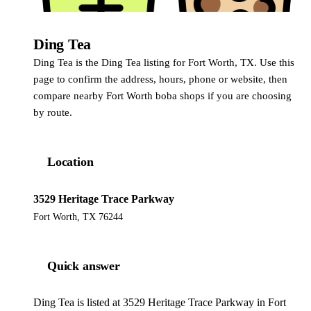
Ding Tea
Ding Tea
Ding Tea is the Ding Tea listing for Fort Worth, TX. Use this
page to confirm the address, hours, phone or website, then
compare nearby Fort Worth boba shops if you are choosing
by route.
Location
3529 Heritage Trace Parkway
Fort Worth, TX 76244
Quick answer
Ding Tea is listed at 3529 Heritage Trace Parkway in Fort