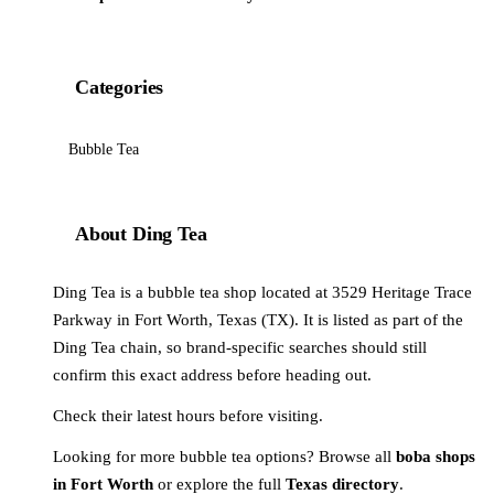
Categories
Bubble Tea
About Ding Tea
Ding Tea is a bubble tea shop located at 3529 Heritage Trace
Parkway in Fort Worth, Texas (TX). It is listed as part of the
Ding Tea chain, so brand-specific searches should still
confirm this exact address before heading out.
Check their latest hours before visiting.
Looking for more bubble tea options? Browse all
boba shops
in Fort Worth
or explore the full
Texas directory
.