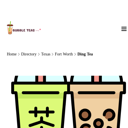
About Us
Home
Directory
Texas
Fort Worth
Ding Tea