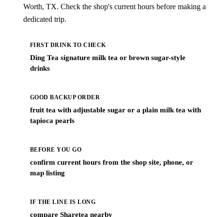
Worth, TX. Check the shop's current hours before making a
dedicated trip.
FIRST DRINK TO CHECK
Ding Tea signature milk tea or brown sugar-style
drinks
GOOD BACKUP ORDER
fruit tea with adjustable sugar or a plain milk tea with
tapioca pearls
BEFORE YOU GO
confirm current hours from the shop site, phone, or
map listing
IF THE LINE IS LONG
compare Sharetea nearby