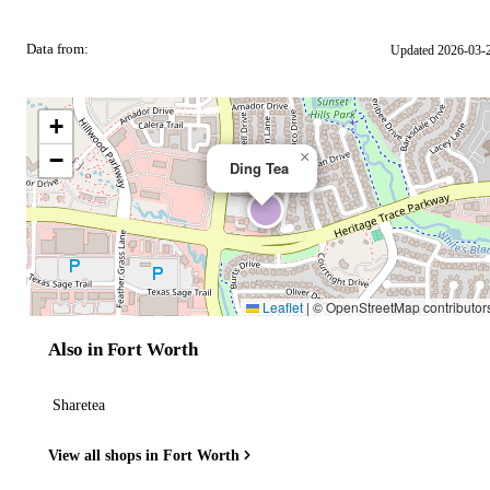
Data from:
Updated 2026-03-
OSM
+
−
×
Ding Tea
Leaflet
|
© OpenStreetMap contributor
Also in Fort Worth
Sharetea
View all shops in Fort Worth