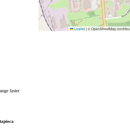
Leaflet
|
© OpenStreetMap contribu
ange faster
 tapioca