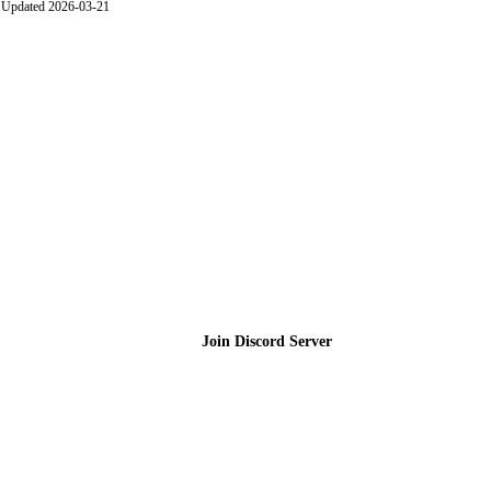
Updated 2026-03-21
Join the Community
Join Discord Server