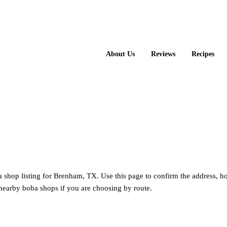
About Us
Reviews
Recipes
a shop listing for Brenham, TX. Use this page to confirm the address, h
nearby boba shops if you are choosing by route.