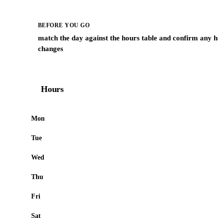
BEFORE YOU GO
match the day against the hours table and confirm any h
changes
Hours
Mon
Tue
Wed
Thu
Fri
Sat