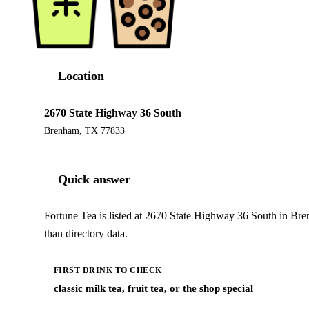
Location
2670 State Highway 36 South
Brenham, TX 77833
Quick answer
Fortune Tea is listed at 2670 State Highway 36 South in Br
than directory data.
FIRST DRINK TO CHECK
classic milk tea, fruit tea, or the shop special