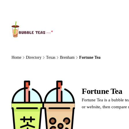
About Us
Home
Directory
Texas
Brenham
Fortune Tea
Fortune Tea
Fortune Tea is a bubble te
or website, then compare 