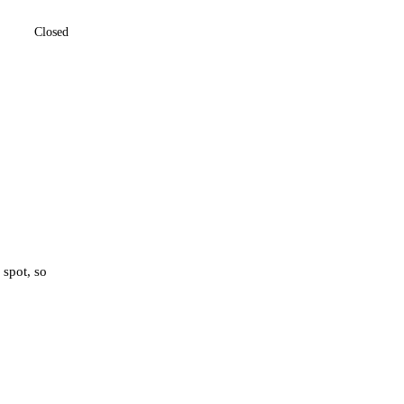
Closed
 spot, so