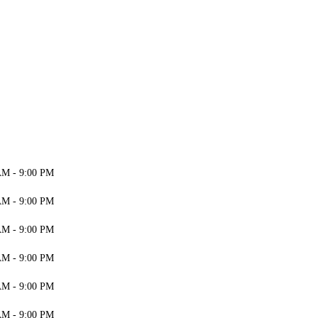
AM - 9:00 PM
AM - 9:00 PM
AM - 9:00 PM
AM - 9:00 PM
AM - 9:00 PM
AM - 9:00 PM