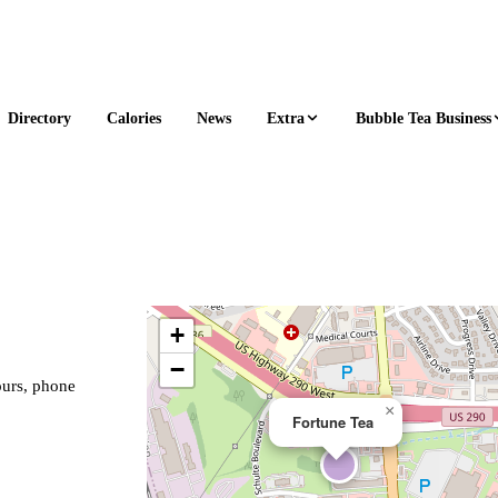
Extra
Bubble Tea Business
Directory
Calories
News
+
−
ours, phone
×
Fortune Tea