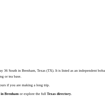
ay 36 South in Brenham, Texas (TX). It is listed as an independent boba
ng or tea base.
ours if you are making a long trip.
 in Brenham
or explore the full
Texas directory
.