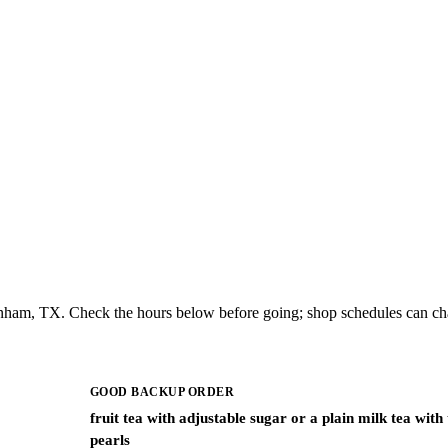
enham, TX. Check the hours below before going; shop schedules can ch
GOOD BACKUP ORDER
fruit tea with adjustable sugar or a plain milk tea with
pearls