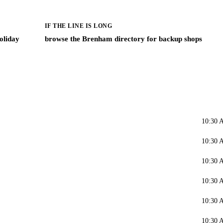
IF THE LINE IS LONG
oliday
browse the Brenham directory for backup shops
10:30 
10:30 
10:30 
10:30 
10:30 
10:30 