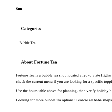
Sun
Categories
Bubble Tea
About Fortune Tea
Fortune Tea is a bubble tea shop located at 2670 State Highw
check the current menu if you are looking for a specific toppi
Use the hours table above for planning, then verify holiday h
Looking for more bubble tea options? Browse all
boba shops