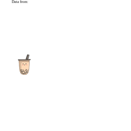
Data from:
OSM
The ultimate destination for reviews, recipes and more
focusing on Bubble Tea, Boba, Milk Tea, Fruit Teas, and other
teas from popular tea shops globally.
As an Amazon Associate I earn from qualifying purchases.