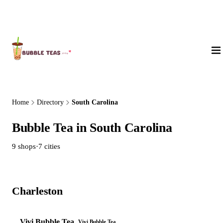
About Us
Home
Directory
South Carolina
Bubble Tea in South Carolina
9 shops
·
7 cities
Charleston
1 shop
Vivi Bubble Tea
Vivi Bubble Tea