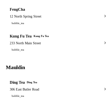
FengCha
12 North Spring Street
bubble_tea
Kung Fu Tea
Kung Fu Tea
233 North Main Street
bubble_tea
Mauldin
1 shop
Ding Tea
Ding Tea
306 East Butler Road
bubble_tea