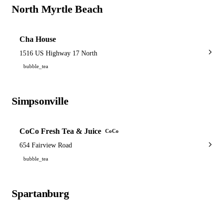
North Myrtle Beach
1 shop
Cha House
1516 US Highway 17 North
bubble_tea
Simpsonville
1 shop
CoCo Fresh Tea & Juice
CoCo
654 Fairview Road
bubble_tea
Spartanburg
1 shop