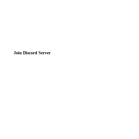
Join the Community
Join Discord Server
© 2026 Bubbleteas.moe - Bubble tea guide, reviews, recipes & communit
Privacy Policy
|
Terms of Service