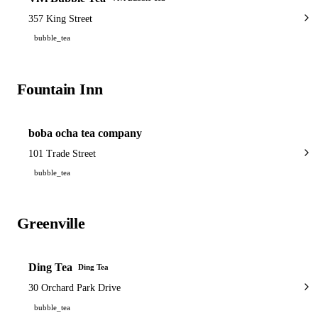
357 King Street
bubble_tea
Fountain Inn
1 shop
boba ocha tea company
101 Trade Street
bubble_tea
Greenville
3 shops
Ding Tea
Ding Tea
30 Orchard Park Drive
bubble_tea