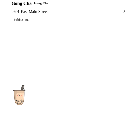
Gong Cha
Gong Cha
2601 East Main Street
bubble_tea
The ultimate destination for reviews, recipes and more
focusing on Bubble Tea, Boba, Milk Tea, Fruit Teas, and other