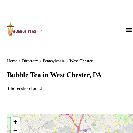
About Us
Home
Directory
Pennsylvania
West Chester
Bubble Tea in West Chester, PA
1 boba shop found
+
−