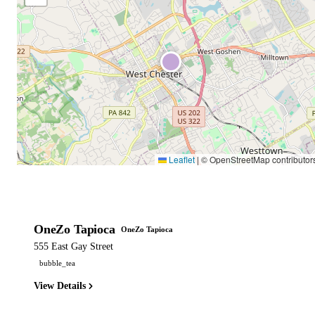
Leaflet
|
© OpenStreetMap contributor
OneZo Tapioca
OneZo Tapioca
555 East Gay Street
bubble_tea
View Details