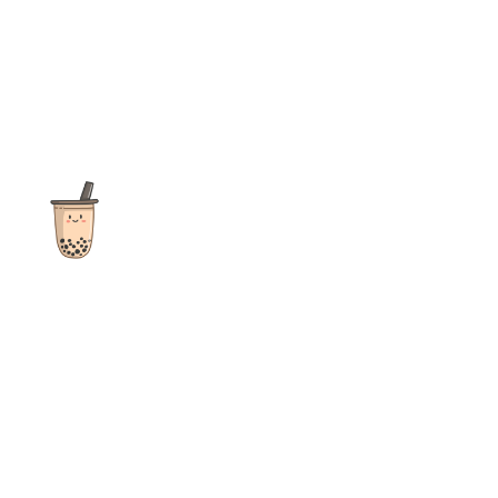
The ultimate destination for reviews, recipes and more
focusing on Bubble Tea, Boba, Milk Tea, Fruit Teas, and other
teas from popular tea shops globally.
As an Amazon Associate I earn from qualifying purchases.
Quick Links