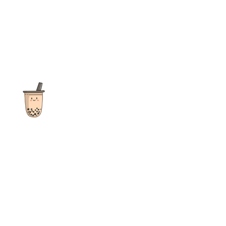
The ultimate destination for reviews, recipes and more
focusing on Bubble Tea, Boba, Milk Tea, Fruit Teas, and other
teas from popular tea shops globally.
As an Amazon Associate I earn from qualifying purchases.
Quick Links