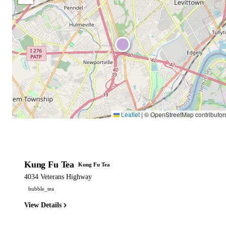
Leaflet
|
© OpenStreetMap contributor
Kung Fu Tea
Kung Fu Tea
4034 Veterans Highway
bubble_tea
View Details