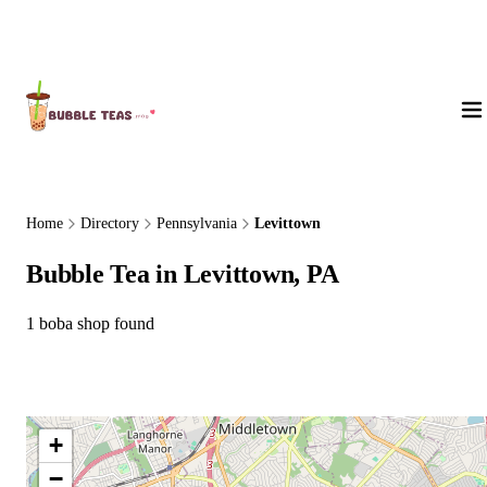
About Us
Home
Directory
Pennsylvania
Levittown
Bubble Tea in Levittown, PA
1 boba shop found
+
−