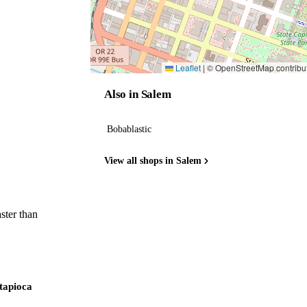
Leaflet
|
© OpenStreetMap contribu
Also in Salem
Bobablastic
View all shops in Salem
ster than
 tapioca