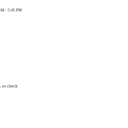
AM - 5:45 PM
, so check