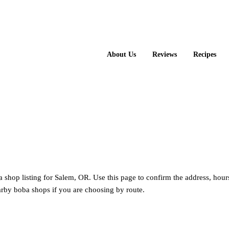
About Us
Reviews
Recipes
 shop listing for Salem, OR. Use this page to confirm the address, hour
rby boba shops if you are choosing by route.