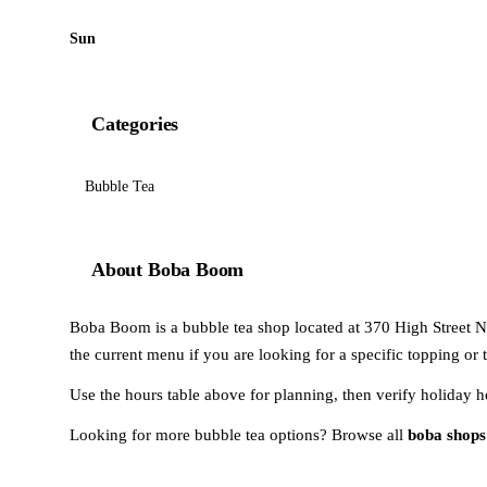
Sun
Categories
Bubble Tea
About Boba Boom
Boba Boom is a bubble tea shop located at 370 High Street No
the current menu if you are looking for a specific topping or 
Use the hours table above for planning, then verify holiday h
Looking for more bubble tea options? Browse all
boba shops