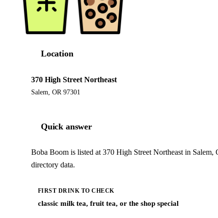
Location
370 High Street Northeast
Salem, OR 97301
Quick answer
Boba Boom is listed at 370 High Street Northeast in Salem,
directory data.
FIRST DRINK TO CHECK
classic milk tea, fruit tea, or the shop special