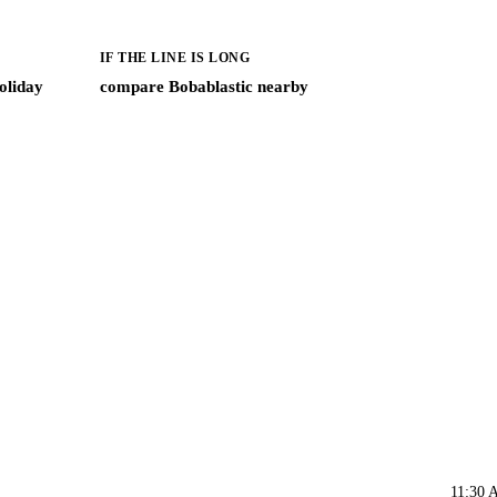
IF THE LINE IS LONG
oliday
compare Bobablastic nearby
11:30 