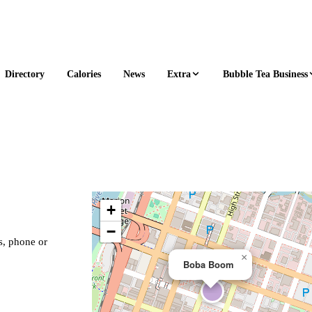
Extra
Bubble Tea Business
Directory
Calories
News
+
−
s, phone or
×
Boba Boom