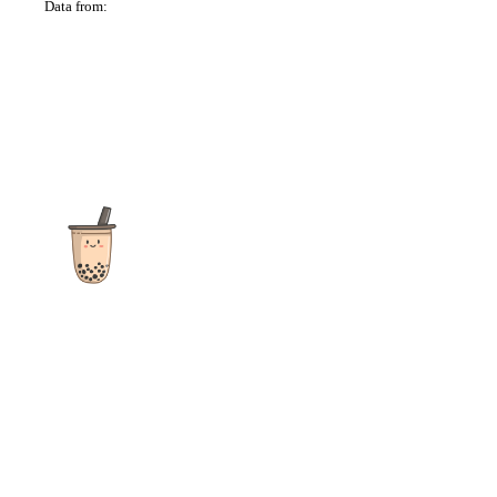
Data from:
OSM
The ultimate destination for reviews, recipes and more
focusing on Bubble Tea, Boba, Milk Tea, Fruit Teas, and other
teas from popular tea shops globally.
As an Amazon Associate I earn from qualifying purchases.