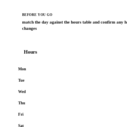
BEFORE YOU GO
match the day against the hours table and confirm any h
changes
Hours
Mon
Tue
Wed
Thu
Fri
Sat