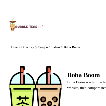
About Us
Home
Directory
Oregon
Salem
Boba Boom
Boba Boom
Boba Boom is a bubble tea
website, then compare nea