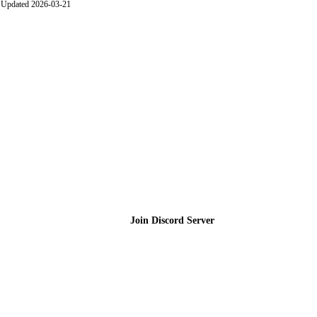
Updated 2026-03-21
Join the Community
Join Discord Server