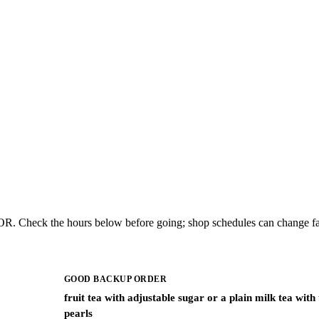
 OR. Check the hours below before going; shop schedules can change fa
GOOD BACKUP ORDER
fruit tea with adjustable sugar or a plain milk tea with
pearls