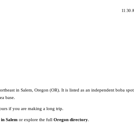
11:30 
rtheast in Salem, Oregon (OR). It is listed as an independent boba spot
tea base.
ours if you are making a long trip.
 in Salem
or explore the full
Oregon directory
.