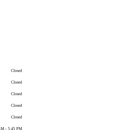
Closed
Closed
Closed
Closed
Closed
AM - 5:45 PM