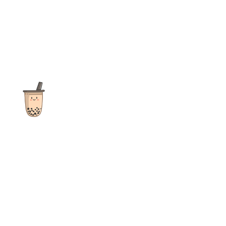
The ultimate destination for reviews, recipes and more
focusing on Bubble Tea, Boba, Milk Tea, Fruit Teas, and other
teas from popular tea shops globally.
As an Amazon Associate I earn from qualifying purchases.
Quick Links