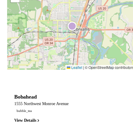
Leaflet
|
© OpenStreetMap contributor
Bobahead
1555 Northwest Monroe Avenue
bubble_tea
View Details