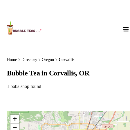
About Us
Home
Directory
Oregon
Corvallis
Bubble Tea in Corvallis, OR
1 boba shop found
+
−