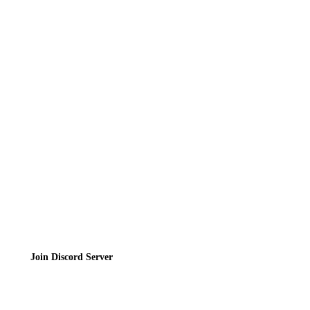
Reviews
News
Directory
Contact
Privacy Policy
Terms of Service
Join the Community
Join Discord Server