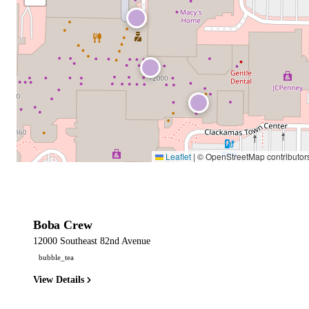
Leaflet
|
© OpenStreetMap contributor
Boba Crew
12000 Southeast 82nd Avenue
bubble_tea
View Details