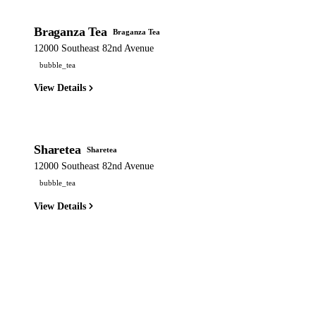
Braganza Tea
Braganza Tea
12000 Southeast 82nd Avenue
bubble_tea
View Details
Sharetea
Sharetea
12000 Southeast 82nd Avenue
bubble_tea
View Details