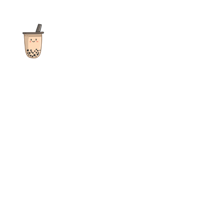
The ultimate destination for reviews, recipes and more
focusing on Bubble Tea, Boba, Milk Tea, Fruit Teas, and other
teas from popular tea shops globally.
As an Amazon Associate I earn from qualifying purchases.
Quick Links
Home
Recipes