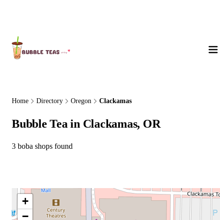
About Us
Home
Directory
Oregon
Clackamas
Bubble Tea in Clackamas, OR
3 boba shops found
+
−