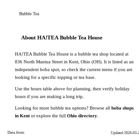
Bubble Tea
About HA!TEA Bubble Tea House
HA!TEA Bubble Tea House is a bubble tea shop located at
836 North Mantua Street in Kent, Ohio (OH). It is listed as an
independent boba spot, so check the current menu if you are
looking for a specific topping or tea base.
Use the hours table above for planning, then verify holiday
hours if you are making a long trip.
Looking for more bubble tea options? Browse all
boba shops
in Kent
or explore the full
Ohio directory
.
Data from:
Updated 2026-03-
OSM