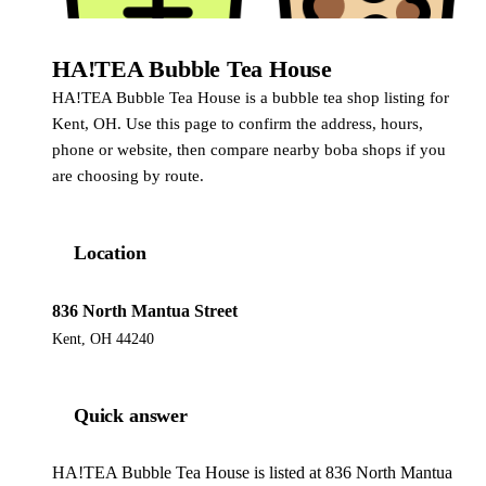
HA!TEA Bubble Tea House
HA!TEA Bubble Tea House is a bubble tea shop listing for
Kent, OH. Use this page to confirm the address, hours,
phone or website, then compare nearby boba shops if you
are choosing by route.
Location
836 North Mantua Street
Kent, OH 44240
Quick answer
HA!TEA Bubble Tea House is listed at 836 North Mantua