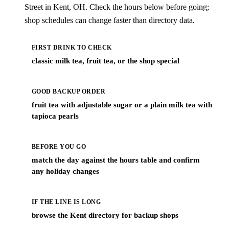
Street in Kent, OH. Check the hours below before going;
shop schedules can change faster than directory data.
FIRST DRINK TO CHECK
classic milk tea, fruit tea, or the shop special
GOOD BACKUP ORDER
fruit tea with adjustable sugar or a plain milk tea with
tapioca pearls
BEFORE YOU GO
match the day against the hours table and confirm
any holiday changes
IF THE LINE IS LONG
browse the Kent directory for backup shops