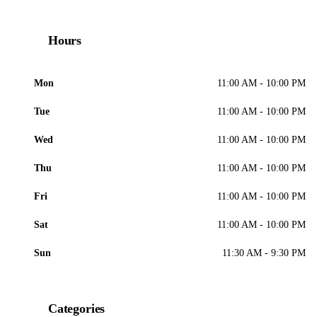
Hours
Mon
11:00 AM - 10:00 PM
Tue
11:00 AM - 10:00 PM
Wed
11:00 AM - 10:00 PM
Thu
11:00 AM - 10:00 PM
Fri
11:00 AM - 10:00 PM
Sat
11:00 AM - 10:00 PM
Sun
11:30 AM - 9:30 PM
Categories