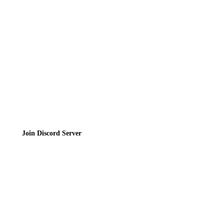
Contact
Privacy Policy
Terms of Service
Join the Community
Join Discord Server
© 2026 Bubbleteas.moe - Bubble tea guide, reviews, recipes & communit
Privacy Policy
|
Terms of Service