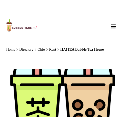
About Us
Home
Directory
Ohio
Kent
HA!TEA Bubble Tea House