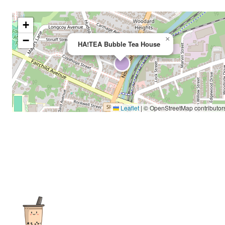
+
−
×
HA!TEA Bubble Tea House
Leaflet
|
© OpenStreetMap contributor