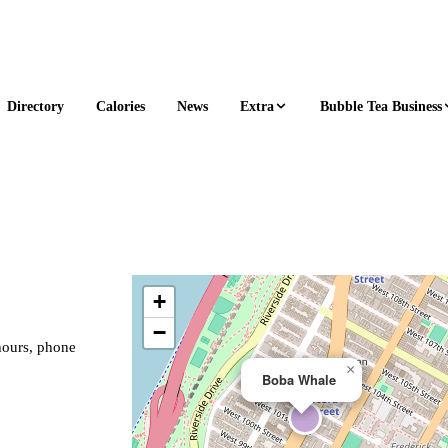
Extra
Bubble Tea Business
Directory
Calories
News
+
−
hours, phone
×
Boba Whale