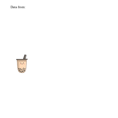
Data from:
OSM
The ultimate destination for reviews, recipes and more
focusing on Bubble Tea, Boba, Milk Tea, Fruit Teas, and other
teas from popular tea shops globally.
As an Amazon Associate I earn from qualifying purchases.