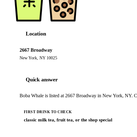
Location
2667 Broadway
New York, NY 10025
Quick answer
Boba Whale is listed at 2667 Broadway in New York, NY. Che
FIRST DRINK TO CHECK
classic milk tea, fruit tea, or the shop special