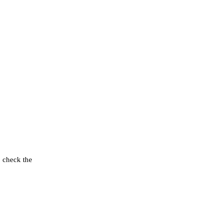
o check the