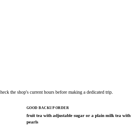
ck the shop's current hours before making a dedicated trip.
GOOD BACKUP ORDER
fruit tea with adjustable sugar or a plain milk tea with
pearls