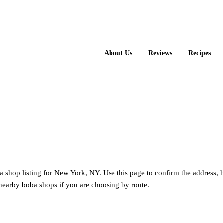
About Us
Reviews
Recipes
a shop listing for New York, NY. Use this page to confirm the address, 
nearby boba shops if you are choosing by route.