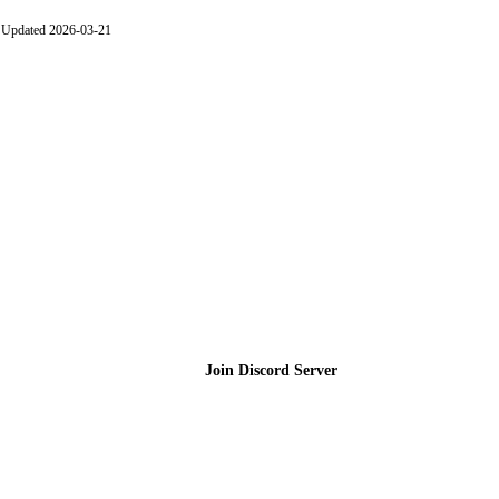
Updated 2026-03-21
Join the Community
Join Discord Server