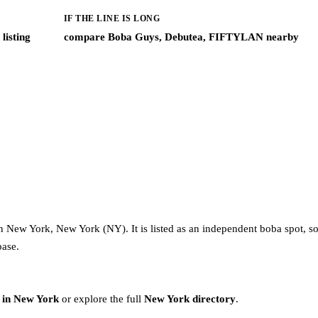
IF THE LINE IS LONG
listing
compare Boba Guys, Debutea, FIFTYLAN nearby
 New York, New York (NY). It is listed as an independent boba spot, s
base.
 in New York
or explore the full
New York directory
.