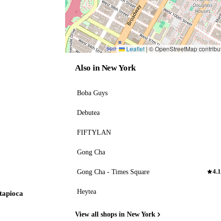
Leaflet
|
© OpenStreetMap contribu
Also in New York
Boba Guys
Debutea
FIFTYLAN
Gong Cha
Gong Cha - Times Square
4.1
Heytea
 tapioca
View all shops in New York