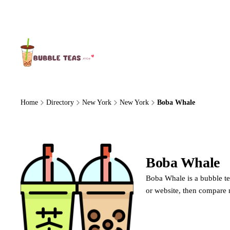
About Us
Home
Directory
New York
New York
Boba Whale
Boba Whale
Boba Whale is a bubble te
or website, then compare 