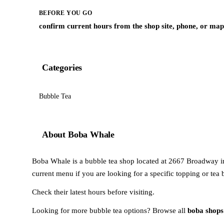
BEFORE YOU GO
confirm current hours from the shop site, phone, or map 
Categories
Bubble Tea
About Boba Whale
Boba Whale is a bubble tea shop located at 2667 Broadway in
current menu if you are looking for a specific topping or tea 
Check their latest hours before visiting.
Looking for more bubble tea options? Browse all
boba shops