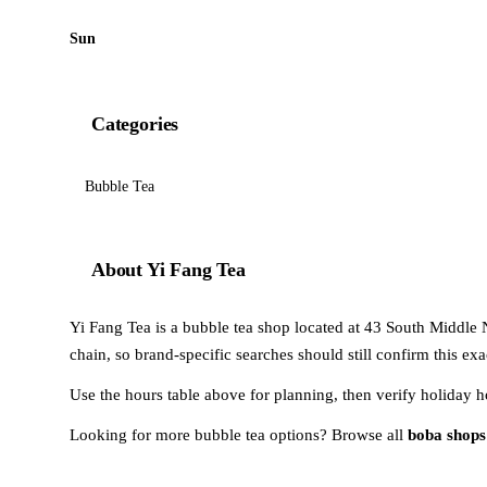
Sun
Categories
Bubble Tea
About Yi Fang Tea
Yi Fang Tea is a bubble tea shop located at 43 South Middle 
chain, so brand-specific searches should still confirm this ex
Use the hours table above for planning, then verify holiday h
Looking for more bubble tea options? Browse all
boba shops