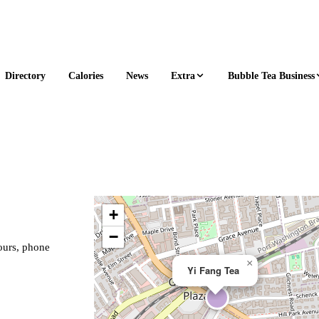
Extra
Bubble Tea Business
Directory
Calories
News
+
−
hours, phone
×
Yi Fang Tea