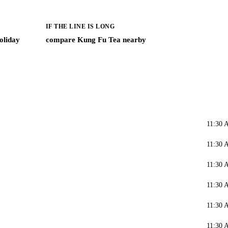
IF THE LINE IS LONG
oliday
compare Kung Fu Tea nearby
11:30 
11:30 
11:30 
11:30 
11:30 
11:30 