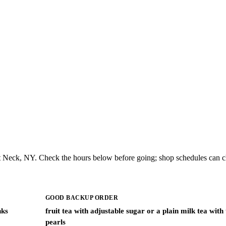
t Neck, NY. Check the hours below before going; shop schedules can c
GOOD BACKUP ORDER
nks
fruit tea with adjustable sugar or a plain milk tea with
pearls