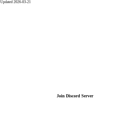
Updated 2026-03-21
Join the Community
Join Discord Server