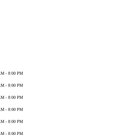
AM - 8:00 PM
AM - 8:00 PM
AM - 8:00 PM
AM - 8:00 PM
AM - 8:00 PM
AM - 8:00 PM