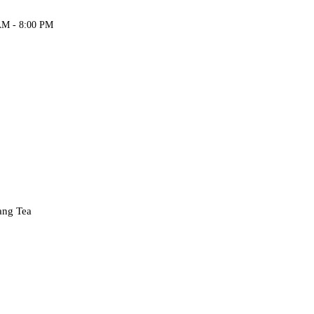
AM - 8:00 PM
Fang Tea