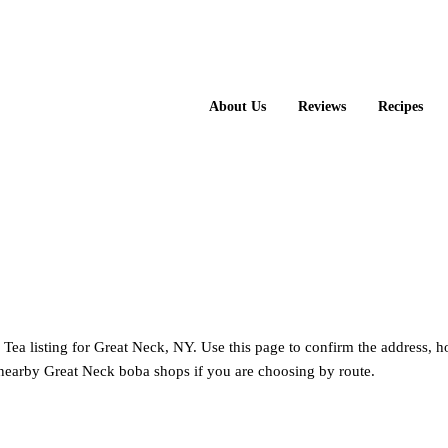
About Us
Reviews
Recipes
i Fang Tea
 Tea listing for Great Neck, NY. Use this page to confirm the address, 
nearby Great Neck boba shops if you are choosing by route.