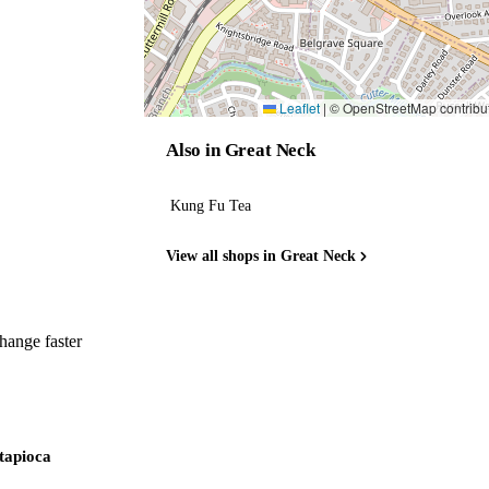
Leaflet
|
© OpenStreetMap contribu
Also in Great Neck
Kung Fu Tea
View all shops in Great Neck
hange faster
 tapioca