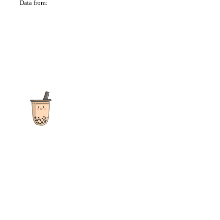
Data from:
OSM
The ultimate destination for reviews, recipes and more
focusing on Bubble Tea, Boba, Milk Tea, Fruit Teas, and other
teas from popular tea shops globally.
As an Amazon Associate I earn from qualifying purchases.