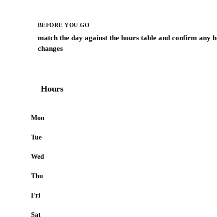
BEFORE YOU GO
match the day against the hours table and confirm any h
changes
Hours
Mon
Tue
Wed
Thu
Fri
Sat