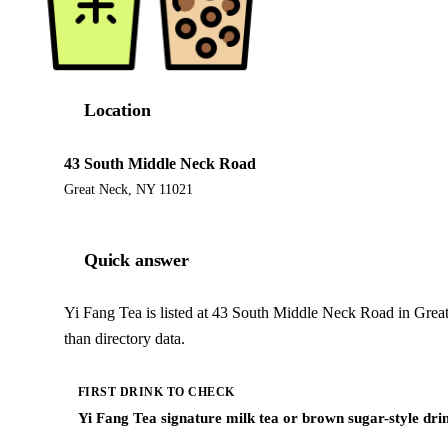
Location
43 South Middle Neck Road
Great Neck, NY 11021
Quick answer
Yi Fang Tea is listed at 43 South Middle Neck Road in Grea
than directory data.
FIRST DRINK TO CHECK
Yi Fang Tea signature milk tea or brown sugar-style dri