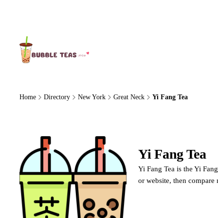
About Us
Home
Directory
New York
Great Neck
Yi Fang Tea
Yi Fang Tea
Y
Yi Fang Tea is the Yi Fang
or website, then compare 