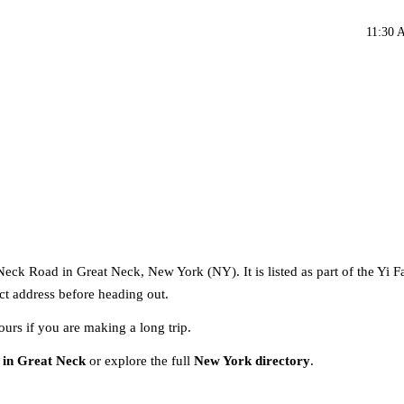
11:30 
Neck Road in Great Neck, New York (NY). It is listed as part of the Yi 
act address before heading out.
ours if you are making a long trip.
 in Great Neck
or explore the full
New York directory
.