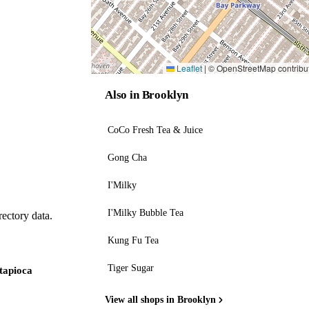
Leaflet
|
© OpenStreetMap contribu
Also in Brooklyn
CoCo Fresh Tea & Juice
Gong Cha
I'Milky
I'Milky Bubble Tea
ectory data.
Kung Fu Tea
Tiger Sugar
 tapioca
View all shops in Brooklyn