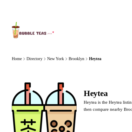
About Us
Home
Directory
New York
Brooklyn
Heytea
Heytea
Heytea
Heytea is the Heytea listi
then compare nearby Broo