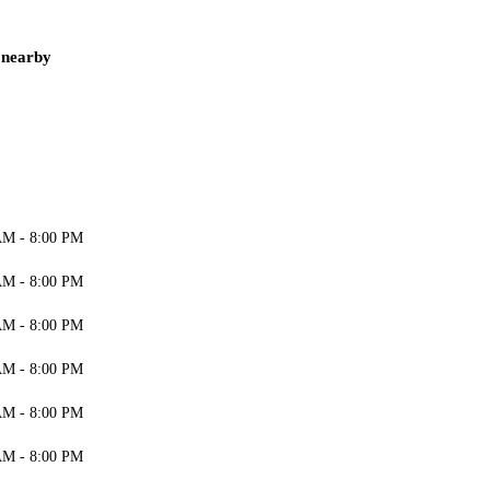
 nearby
AM - 8:00 PM
AM - 8:00 PM
AM - 8:00 PM
AM - 8:00 PM
AM - 8:00 PM
AM - 8:00 PM