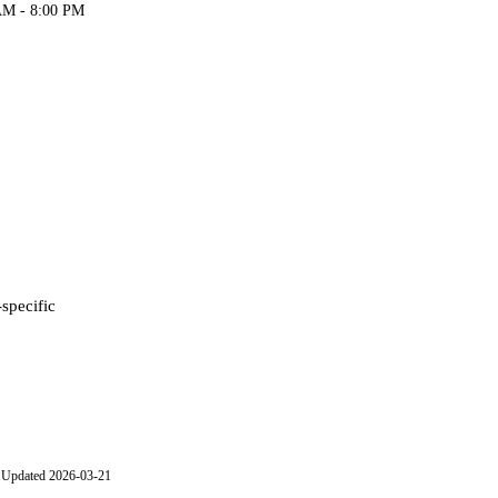
AM - 8:00 PM
-specific
Updated 2026-03-21