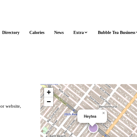
Extra
Bubble Tea Business
Directory
Calories
News
+
−
 or website,
×
Heytea