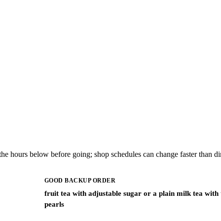
the hours below before going; shop schedules can change faster than dir
GOOD BACKUP ORDER
fruit tea with adjustable sugar or a plain milk tea with
pearls