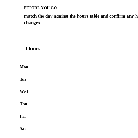
BEFORE YOU GO
match the day against the hours table and confirm any h
changes
Hours
Mon
Tue
Wed
Thu
Fri
Sat