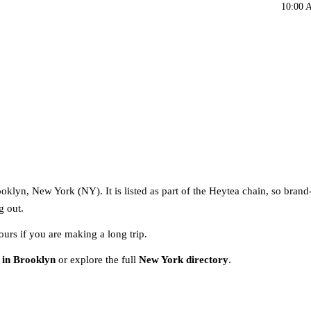
10:00 
oklyn, New York (NY). It is listed as part of the Heytea chain, so brand
g out.
ours if you are making a long trip.
 in Brooklyn
or explore the full
New York directory
.