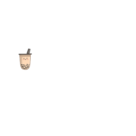
The ultimate destination for reviews, recipes and more
focusing on Bubble Tea, Boba, Milk Tea, Fruit Teas, and other
teas from popular tea shops globally.
As an Amazon Associate I earn from qualifying purchases.