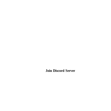
Join the Community
Join Discord Server