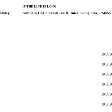
IF THE LINE IS LONG
oliday
compare CoCo Fresh Tea & Juice, Gong Cha, I'Milky
10:00 
10:00 
10:00 
10:00 
10:00 
10:00 