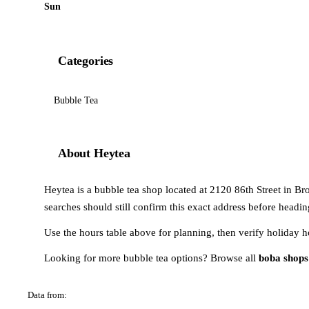
Sun
Categories
Bubble Tea
About Heytea
Heytea is a bubble tea shop located at 2120 86th Street in Bro
searches should still confirm this exact address before headin
Use the hours table above for planning, then verify holiday h
Looking for more bubble tea options? Browse all
boba shops
Data from:
OSM