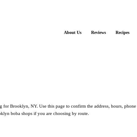
About Us
Reviews
Recipes
ng for Brooklyn, NY. Use this page to confirm the address, hours, phone
klyn boba shops if you are choosing by route.