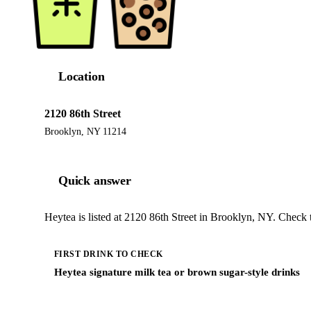
Location
2120 86th Street
Brooklyn, NY 11214
Quick answer
Heytea is listed at 2120 86th Street in Brooklyn, NY. Check 
FIRST DRINK TO CHECK
Heytea signature milk tea or brown sugar-style drinks