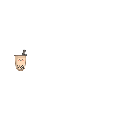
The ultimate destination for reviews, recipes and more
focusing on Bubble Tea, Boba, Milk Tea, Fruit Teas, and other
teas from popular tea shops globally.
As an Amazon Associate I earn from qualifying purchases.
Quick Links