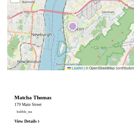
Leaflet
|
© OpenStreetMap contributor
Matcha Thomas
179 Main Street
bubble_tea
View Details