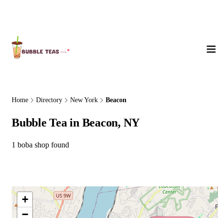
About Us
Home
Directory
New York
Beacon
Bubble Tea in Beacon, NY
1 boba shop found
+
−